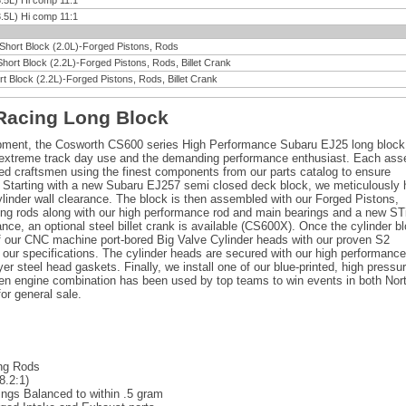
.5L) Hi comp 11:1
.5L) Hi comp 11:1
 Short Block (2.0L)-Forged Pistons, Rods
Short Block (2.2L)-Forged Pistons, Rods, Billet Crank
t Block (2.2L)-Forged Pistons, Rods, Billet Crank
Racing Long Block
opment, the Cosworth CS600 series High Performance Subaru EJ25 long block
r extreme track day use and the demanding performance enthusiast. Each as
lled craftsmen using the finest components from our parts catalog to ensure
Starting with a new Subaru EJ257 semi closed deck block, we meticulously
ylinder wall clearance. The block is then assembled with our Forged Pistons,
g rods along with our high performance rod and main bearings and a new ST
e, an optional steel billet crank is available (CS600X). Once the cylinder b
of our CNC machine port-bored Big Valve Cylinder heads with our proven S2
 our specifications. The cylinder heads are secured with our high performance
r steel head gaskets. Finally, we install one of our blue-printed, high pressur
en engine combination has been used by top teams to win events in both Nor
or general sale.
ng Rods
8.2:1)
ings Balanced to within .5 gram