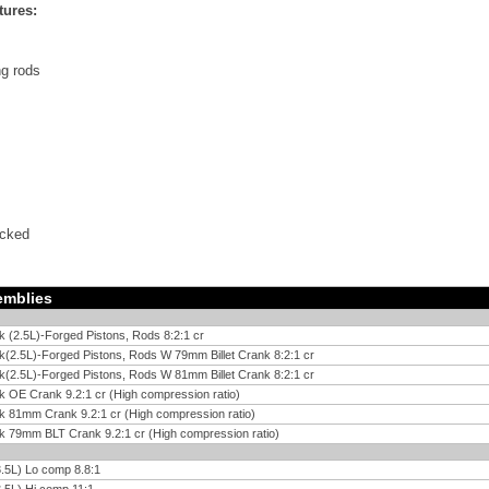
tures:
g rods
ecked
emblies
k (2.5L)-Forged Pistons, Rods 8:2:1 cr
k(2.5L)-Forged Pistons, Rods W 79mm Billet Crank 8:2:1 cr
k(2.5L)-Forged Pistons, Rods W 81mm Billet Crank 8:2:1 cr
k OE Crank 9.2:1 cr (High compression ratio)
k 81mm Crank 9.2:1 cr (High compression ratio)
k 79mm BLT Crank 9.2:1 cr (High compression ratio)
.5L) Lo comp 8.8:1