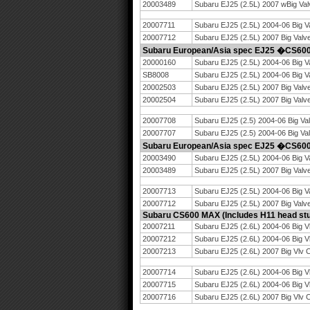
20003489
Subaru EJ25 (2.5L) 2007 wBig Val
20007711
Subaru EJ25 (2.5L) 2004-06 Big V
20007712
Subaru EJ25 (2.5L) 2007 Big Valv
Subaru European/Asia spec EJ25 �CS6
20000160
Subaru EJ25 (2.5L) 2004-06 Big V
SB8008
Subaru EJ25 (2.5L) 2004-06 Big 
20002503
Subaru EJ25 (2.5L) 2007 Big Valv
20002504
Subaru EJ25 (2.5L) 2007 Big Val
20007708
Subaru EJ25 (2.5) 2004-06 Big Va
20007707
Subaru EJ25 (2.5) 2004-06 Big Va
Subaru European/Asia spec EJ25 �CS6
20003490
Subaru EJ25 (2.5L) 2004-06 Big V
20003489
Subaru EJ25 (2.5L) 2007 Big Valv
20007713
Subaru EJ25 (2.5L) 2004-06 Big V
20007712
Subaru EJ25 (2.5L) 2007 Big Valv
Subaru CS600 MAX (Includes H11 head stu
20007211
Subaru EJ25 (2.6L) 2004-06 Big V
20007212
Subaru EJ25 (2.6L) 2004-06 Big V
20007213
Subaru EJ25 (2.6L) 2007 Big Vlv 
20007714
Subaru EJ25 (2.6L) 2004-06 Big V
20007715
Subaru EJ25 (2.6L) 2004-06 Big V
20007716
Subaru EJ25 (2.6L) 2007 Big Vlv 