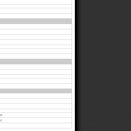
cr
cr