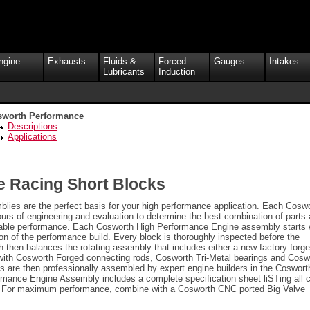
ngine
Exhausts
Fluids &
Forced
Gauges
Intakes
Lubricants
Induction
sworth Performance
Descriptions
Applications
 Racing Short Blocks
ies are the perfect basis for your high performance application. Each Cosw
urs of engineering and evaluation to determine the best combination of parts
liable performance. Each Cosworth High Performance Engine assembly starts 
n of the performance build. Every block is thoroughly inspected before the
h then balances the rotating assembly that includes either a new factory forg
 with Cosworth Forged connecting rods, Cosworth Tri-Metal bearings and Cosw
s are then professionally assembled by expert engine builders in the Coswort
mance Engine Assembly includes a complete specification sheet liSTing all cr
e. For maximum performance, combine with a Cosworth CNC ported Big Valve