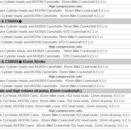
ve Cylinder heads and KK3766 Camshafts- 81mm Billet Crankshaft 8:2:1 cr
High compression ratio
alve Cylinder heads and KK3766 Camshafts - 81mm Billet Crankshaft 9.2:1 cr
e Cylinder heads and KK3766 Camshafts - 81mm Billet Crankshaft 9.2:1 cr
00 & CS600X�
alve Cylinder heads and KK3920 Camshafts-79mm Billet Crankshaft 8:2:1 cr
Valve Cylinder heads and KK3920 Camshafts-STD Crankshaft 8:2:1 cr
e Cylinder heads and KK3766 Camshafts-79mm Billet Crankshaft 8:2:1 cr
ve Cylinder heads and KK3766 Camshafts-STD Crankshaft 8:2:1 cr
High compression ratio
lve Cylinder heads and KK3920 Camshafts - 79mm Billet Crankshaft 9.2:1 cr
lve Cylinder heads and KK3920 Camshafts - STD Crankshaft 9.2:1 cr
00 & CS600X� 81mm Stroke
alve Cylinder heads and KK3920 Camshafts- 81mm Billet Crankshaft 8:2:1 cr
e Cylinder heads and KK3766 Camshafts- 81mm Billet Crankshaft 8:2:1 cr
High compression ratio
alve Cylinder Heads and KK3920 Camshafts - 81mm Billet Crankshaft 9.2:1
e Cylinder heads and KK3766 Camshafts - 81mm Billet Crankshaft 9.2:1 cr
ds and High volume oil pump, 81mm crankshaft )
lv Cyl Head, KK3920 Cams, 81mm billet crank, H11 head studs, 12mm oil pump, 8.2:1 cr
lv Cyl Head, KK3766 Cams, 81mm billet crank, H11 head studs, 12mm oil pump, 8.2:1 cr
Cyl Head, KK3766 Cams, 81mm billet crank, H11 head studs, 12mm oil pump, 8.2:1 cr
High compression ratio
lv Cyl Heads KK3920 Cams - 81mm Billet Crankshaft H11 head studs, 12mm oil pump, 9.2:1 
lv Cyl heads KK3766 Cams - 81mm Billet Crankshaft H11 head studs, 12mm oil pump, 9.2:1 
Cyl heads KK3766 Cams - 81mm Billet Crankshaft H11 head studs, 12mm oil pump, 9.2:1 cr