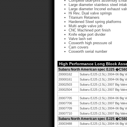
Complete blue-print assembly Enlar
Large diameter stainless steel inta
Large diameter Inconel exhaust val
Hi Rev, Dual valve springs
Titanium Retainers
Hardened Steel spring platforms
Multi angle valve job
CNC Machined port finish
Knife edge port divider
Valve lash set
Cosworth high pressure oil
Cam covers
Cosworth serial number
High Performance Long Block Ass
Subaru North American spec EJ25 �CS
20000162
Subaru EJ25 (2.5L) 2004-06 Big V
20000161
Subaru EJ25 (2.5L) 2004-06 Big 
20002503
Subaru EJ25 (2.5L) 2007 Big Valv
20002504
Subaru EJ25 (2.5L) 2007 Big Val
20007705
Subaru EJ25 (2.5L) 2004-06 Big V
20007706
Subaru EJ25 (2.5L) 2007 Big Valv
20007709
Subaru EJ25 (2.5L) 2004-06 Big V
20007710
Subaru EJ25 (2.5L) 2007 Big Valv
Subaru North American spec EJ25 �CS
20003488
Subaru EJ25 (2.5L) 2004-06 Big V