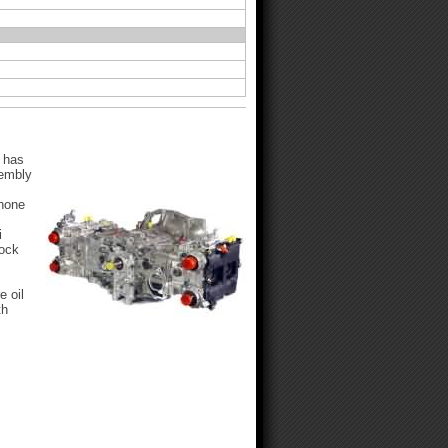
 has
sembly
 hone
i
lock
e oil
th