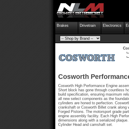
Brakes
Drivetrain
Electronics
E
Co
Cosworth Performance
Cosworth High Performance Engine assembl
Short block has gone through countless ho
build specification, ensuring maximum re
all new select components as the foundatio
cylinders are honed to perfection. Coswort
crankshaft or Cosworth Billet crank along
Forged Pistons. The motorsport grade part
engine assembly facility. Each High Perfor
dimensions along with a serialized plaqu
Cylinder Head and camshaft set.