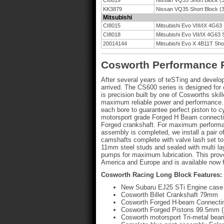
CI8019
Nissan VQ35 Short Block (3
KK3879
Nissan VQ35 Short Block (3
Mitsubishi
CI8015
Mitsubishi Evo VIII/IX 4G63
CI8018
Mitsubishi Evo VII/IX 4G63 
20014144
Mitsubishi Evo X 4B11T Shor
Cosworth Performance 
After several years of teSTing and devel
arrived. The CS600 series is designed fo
is precision built by one of Cosworths ski
maximum reliable power and performance. 
each bore to guarantee perfect piston to c
motorsport grade Forged H Beam connectin
Forged crankshaft. For maximum performanc
assembly is completed, we install a pair 
camshafts complete with valve lash set to
11mm steel studs and sealed with multi laye
pumps for maximum lubrication. This prov
America and Europe and is available now f
Cosworth Racing Long Block Features:
New Subaru EJ25 STi Engine case
Cosworth Billet Crankshaft 79mm
Cosworth Forged H-beam Connecti
Cosworth Forged Pistons 99.5mm (
Cosworth motorsport Tri-metal bear