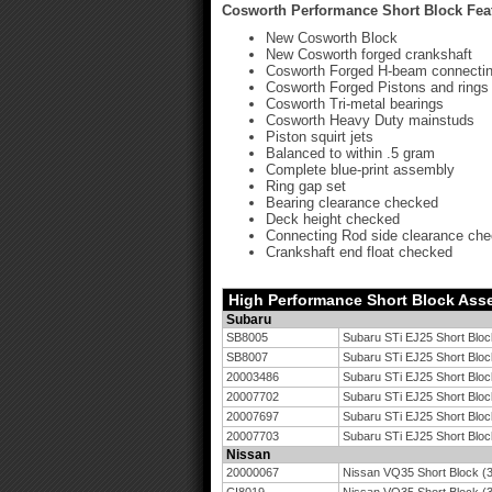
Cosworth Performance Short Block Fea
New Cosworth Block
New Cosworth forged crankshaft
Cosworth Forged H-beam connectin
Cosworth Forged Pistons and rings
Cosworth Tri-metal bearings
Cosworth Heavy Duty mainstuds
Piston squirt jets
Balanced to within .5 gram
Complete blue-print assembly
Ring gap set
Bearing clearance checked
Deck height checked
Connecting Rod side clearance ch
Crankshaft end float checked
High Performance Short Block Ass
Subaru
SB8005
Subaru STi EJ25 Short Bloc
SB8007
Subaru STi EJ25 Short Bloc
20003486
Subaru STi EJ25 Short Bloc
20007702
Subaru STi EJ25 Short Bloc
20007697
Subaru STi EJ25 Short Bloc
20007703
Subaru STi EJ25 Short Bloc
Nissan
20000067
Nissan VQ35 Short Block (3