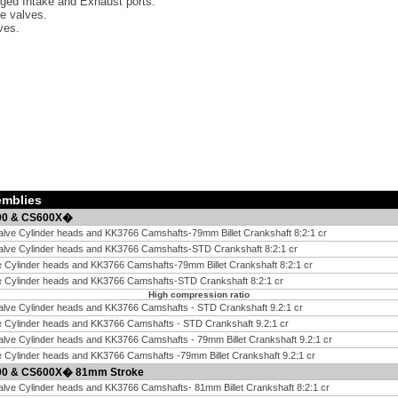
ged Intake and Exhaust ports.
ke valves.
ves.
emblies
600 & CS600X�
alve Cylinder heads and KK3766 Camshafts-79mm Billet Crankshaft 8:2:1 cr
Valve Cylinder heads and KK3766 Camshafts-STD Crankshaft 8:2:1 cr
e Cylinder heads and KK3766 Camshafts-79mm Billet Crankshaft 8:2:1 cr
ve Cylinder heads and KK3766 Camshafts-STD Crankshaft 8:2:1 cr
High compression ratio
alve Cylinder heads and KK3766 Camshafts - STD Crankshaft 9.2:1 cr
e Cylinder heads and KK3766 Camshafts - STD Crankshaft 9.2:1 cr
alve Cylinder heads and KK3766 Camshafts - 79mm Billet Crankshaft 9.2:1 cr
e Cylinder heads and KK3766 Camshafts -79mm Billet Crankshaft 9.2:1 cr
600 & CS600X� 81mm Stroke
alve Cylinder heads and KK3766 Camshafts- 81mm Billet Crankshaft 8:2:1 cr