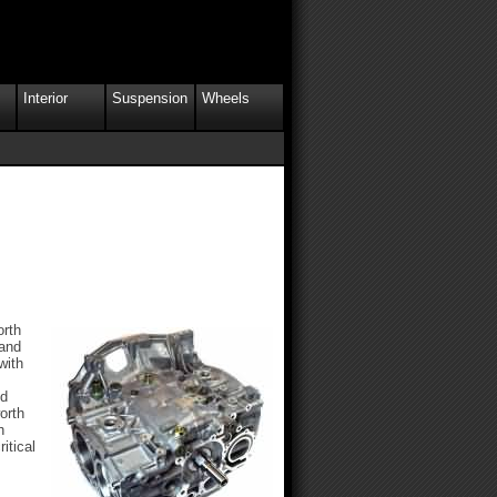
Interior
Suspension
Wheels
orth
 and
with
ed
orth
h
itical