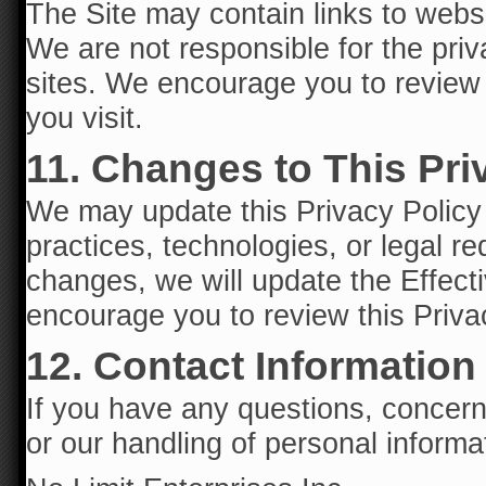
The Site may contain links to websi
We are not responsible for the priv
sites. We encourage you to review t
you visit.
11. Changes to This Pri
We may update this Privacy Policy f
practices, technologies, or legal 
changes, we will update the Effecti
encourage you to review this Privac
12. Contact Information
If you have any questions, concerns
or our handling of personal informa