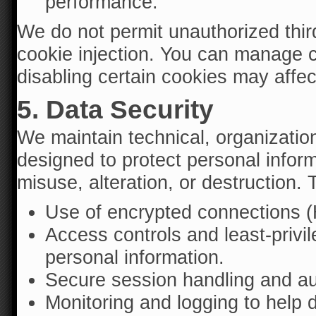
performance.
We do not permit unauthorized third
cookie injection. You can manage c
disabling certain cookies may affec
5. Data Security
We maintain technical, organizatio
designed to protect personal infor
misuse, alteration, or destruction
Use of encrypted connections (
Access controls and least-privil
personal information.
Secure session handling and aut
Monitoring and logging to help d