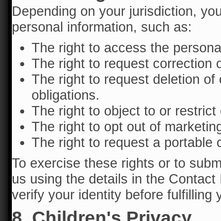
Depending on your jurisdiction, yo
personal information, such as:
The right to access the persona
The right to request correction 
The right to request deletion of 
obligations.
The right to object to or restric
The right to opt out of marketi
The right to request a portable 
To exercise these rights or to subm
us using the details in the Contac
verify your identity before fulfilling
8. Children's Privacy