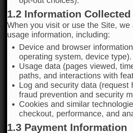
opt-out choices).
1.2 Information Collected
When you visit or use the Site, we 
usage information, including:
Device and browser information
operating system, device type).
Usage data (pages viewed, time
paths, and interactions with fea
Log and security data (request 
fraud prevention and security mo
Cookies and similar technologie
checkout, performance, and ana
1.3 Payment Information