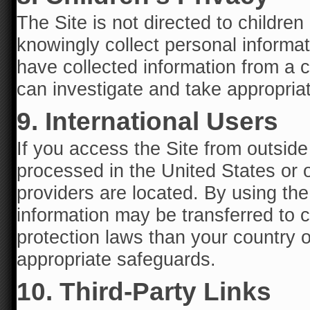
The Site is not directed to childre
knowingly collect personal informat
have collected information from a 
can investigate and take appropriat
9. International Users
If you access the Site from outsid
processed in the United States or o
providers are located. By using th
information may be transferred to c
protection laws than your country o
appropriate safeguards.
10. Third-Party Links