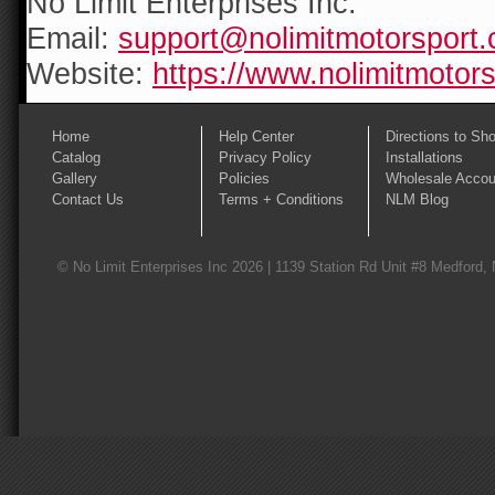
No Limit Enterprises Inc.
Email:
support@nolimitmotorsport
Website:
https://www.nolimitmotor
Home
Help Center
Directions to Sh
Catalog
Privacy Policy
Installations
Gallery
Policies
Wholesale Accou
Contact Us
Terms + Conditions
NLM Blog
© No Limit Enterprises Inc 2026 | 1139 Station Rd Unit #8 Medford,