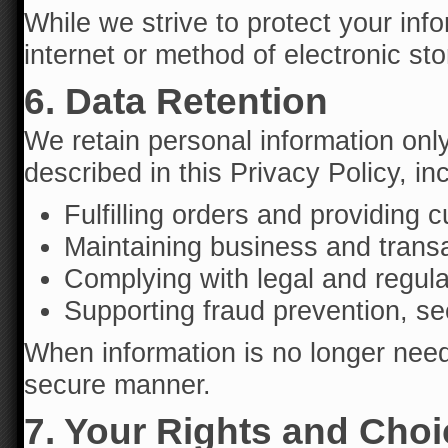
While we strive to protect your inf
internet or method of electronic sto
6. Data Retention
We retain personal information onl
described in this Privacy Policy, in
Fulfilling orders and providing 
Maintaining business and transa
Complying with legal and regula
Supporting fraud prevention, sec
When information is no longer neede
secure manner.
7. Your Rights and Cho