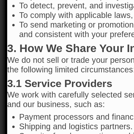
To detect, prevent, and investig
To comply with applicable laws, 
To send marketing or promotio
and consistent with your prefer
3. How We Share Your I
We do not sell or trade your perso
the following limited circumstances
3.1 Service Providers
We work with carefully selected ser
and our business, such as:
Payment processors and financi
Shipping and logistics partners.