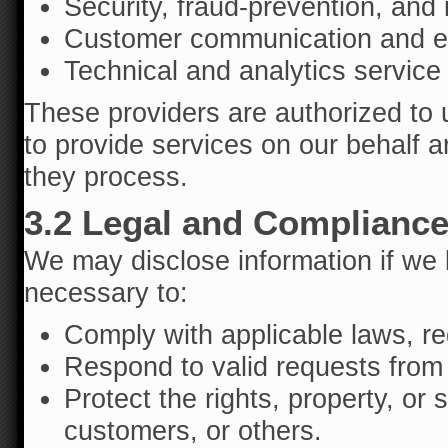
Security, fraud-prevention, and 
Customer communication and ema
Technical and analytics service
These providers are authorized to 
to provide services on our behalf a
they process.
3.2 Legal and Complianc
We may disclose information if we b
necessary to:
Comply with applicable laws, re
Respond to valid requests from 
Protect the rights, property, or 
customers, or others.