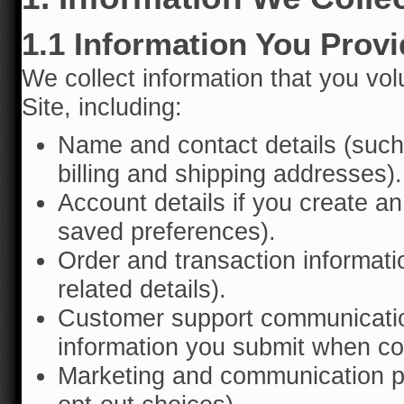
1.1 Information You Prov
We collect information that you vol
Site, including:
Name and contact details (suc
billing and shipping addresses).
Account details if you create a
saved preferences).
Order and transaction informati
related details).
Customer support communicatio
information you submit when co
Marketing and communication pr