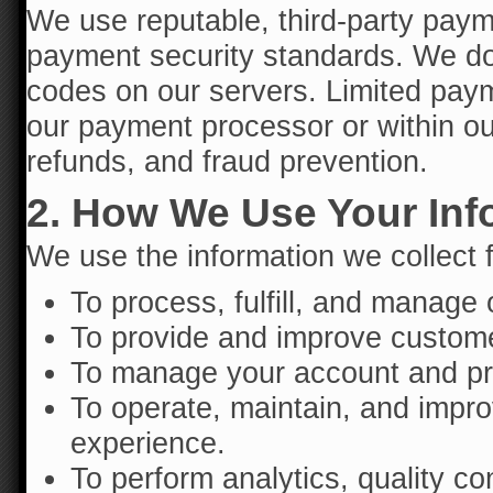
We use reputable, third-party paym
payment security standards. We do 
codes on our servers. Limited paym
our payment processor or within our
refunds, and fraud prevention.
2. How We Use Your Inf
We use the information we collect f
To process, fulfill, and manage 
To provide and improve customer
To manage your account and pre
To operate, maintain, and impro
experience.
To perform analytics, quality co