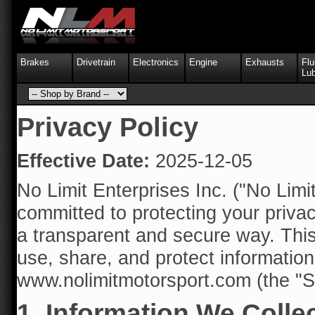
Brakes
Drivetrain
Electronics
Engine
Exhausts
Flu
Lub
Privacy Policy
Effective Date:
2025-12-05
No Limit Enterprises Inc. ("No Limit
committed to protecting your priva
a transparent and secure way. This
use, share, and protect informatio
www.nolimitmotorsport.com (the "Si
1. Information We Colle