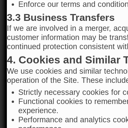
Enforce our terms and conditio
3.3 Business Transfers
If we are involved in a merger, acqu
customer information may be transfe
continued protection consistent with
4. Cookies and Similar
We use cookies and similar technol
operation of the Site. These includ
Strictly necessary cookies for 
Functional cookies to remember
experience.
Performance and analytics cook