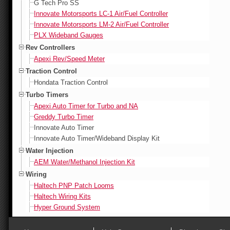
G Tech Pro SS
Innovate Motorsports LC-1 Air/Fuel Controller
Innovate Motorsports LM-2 Air/Fuel Controller
PLX Wideband Gauges
Rev Controllers
Apexi Rev/Speed Meter
Traction Control
Hondata Traction Control
Turbo Timers
Apexi Auto Timer for Turbo and NA
Greddy Turbo Timer
Innovate Auto Timer
Innovate Auto Timer/Wideband Display Kit
Water Injection
AEM Water/Methanol Injection Kit
Wiring
Haltech PNP Patch Looms
Haltech Wiring Kits
Hyper Ground System