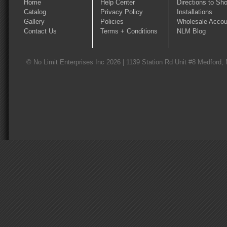
Home
Help Center
Directions to Sh
Catalog
Privacy Policy
Installations
Gallery
Policies
Wholesale Accou
Contact Us
Terms + Conditions
NLM Blog
© No Limit Enterprises Inc 2026 | 1139 Station Rd Unit #8 Medford,