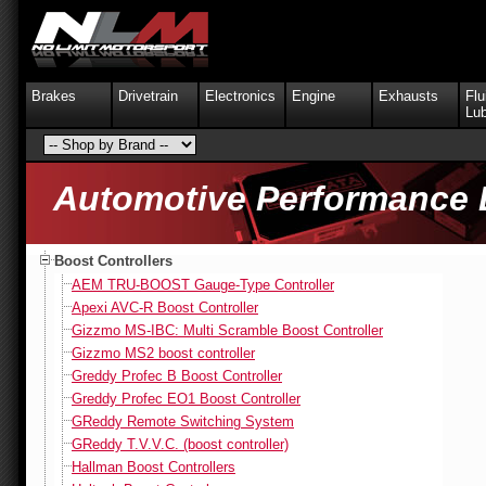
Brakes
Drivetrain
Electronics
Engine
Exhausts
Flu
Lub
Automotive Performance 
Boost Controllers
AEM TRU-BOOST Gauge-Type Controller
Apexi AVC-R Boost Controller
Gizzmo MS-IBC: Multi Scramble Boost Controller
Gizzmo MS2 boost controller
Greddy Profec B Boost Controller
Greddy Profec EO1 Boost Controller
GReddy Remote Switching System
GReddy T.V.V.C. (boost controller)
Hallman Boost Controllers