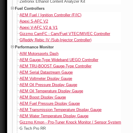
Zeitronix Ethanol Content Analyzer Kit
Fuel Controllers
AEM Fuel / Ignition Controller (F/IC)
Apexi S-AFC V2
Apexi V-AFC V2 & V1
Gizzmo CamFC - Cam/Fuel VTEC/MIVEC Controller
GReddy Rebic IV (Sub-Injector Controller)
Performance Monitor
AIM Motorsports Dash
AEM Gauge-Type Wideband UEGO Controller
AEM TRU-BOOST Gauge-Type Controller
AEM Serial Datastream Gauge
AEM Voltmeter Display Gauge
AEM Oil Pressure Display Gauge
AEM Oil Temperature Display Gauge
AEM Boost Display Gauge
AEM Fuel Pressure Display Gauge
AEM Transmission Temperature Display Gauge
AEM Water Temperature Display Gauge
Gizzmo Kmon - Pro-Tuner Knock Monitor / Sensor System
G Tech Pro RR