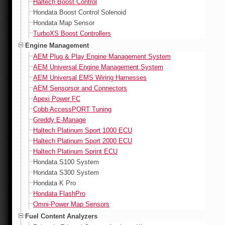
Haltech Boost Control
Hondata Boost Control Solenoid
Hondata Map Sensor
TurboXS Boost Controllers
Engine Management
AEM Plug & Play Engine Management System
AEM Universal Engine Management System
AEM Universal EMS Wiring Harnesses
AEM Sensorsor and Connectors
Apexi Power FC
Cobb AccessPORT Tuning
Greddy E-Manage
Haltech Platinum Sport 1000 ECU
Haltech Platinum Sport 2000 ECU
Haltech Platinum Sprint ECU
Hondata S100 System
Hondata S300 System
Hondata K Pro
Hondata FlashPro
Omni-Power Map Sensors
Fuel Content Analyzers