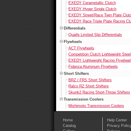
EXEDY Cerametallic Clutch
EXEDY Hyper Single Clutch
EXEDY Street/Race Twin Plate Clut
EXEDY Race Triple Plate Racing Cl
Differentials
Quaife Limited Slip Differentials
Flywheels
ACT Flywheels
Competition Clutch Lightweight Stee
EXEDY Lightweight Racing Flywheel
Fidanza Aluminum Flywheels
Short Shifters
BRZ / FRS Short Shifters
Ralco RZ Short Shifters
Skunk2 Racing Short-Throw Shifters
Transmission Coolers
Mishimoto Transmission Coolers
Home
Help Center
Catalog
Privacy Polic