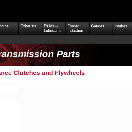
ngine
Exhausts
Fluids &
Forced
Gauges
Intakes
Lubricants
Induction
ransmission Parts
nce Clutches and Flywheels