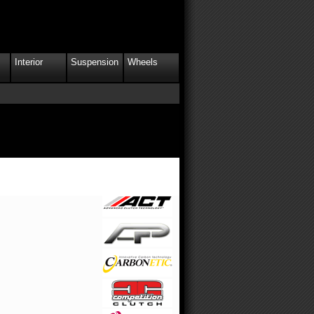
Interior
Suspension
Wheels