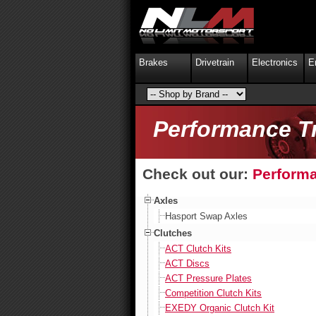
Brakes
Drivetrain
Electronics
E
Performance T
Check out our:
Performa
Axles
Hasport Swap Axles
Clutches
ACT Clutch Kits
ACT Discs
ACT Pressure Plates
Competition Clutch Kits
EXEDY Organic Clutch Kit