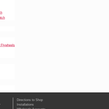
ch
utch
l Flywheels
Directions to Shop
y
Installations