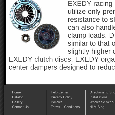
EXEDY racing cl
utilize only p
resistance to 
can also handl
clamp loads. Dr
similar to that 
slightly higher
EXEDY clutch discs, EXEDY organi
center dampers designed to reduce
Home
Help Center
Directions to Sh
Catalog
Privacy Policy
Installations
Gallery
Policies
Wholesale Accou
Contact Us
Terms + Conditions
NLM Blog