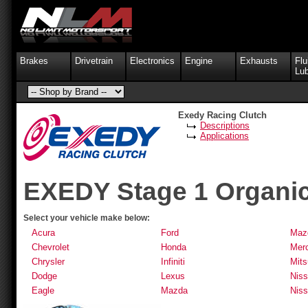
Brakes
Drivetrain
Electronics
Engine
Exhausts
Flu
Lub
Exedy Racing Clutch
Descriptions
Applications
EXEDY Stage 1 Organic
Select your vehicle make below:
Acura
Ford
Maz
Chevrolet
Honda
Mer
Chrysler
Infiniti
Mits
Dodge
Lexus
Nis
Eagle
Mazda
Niss