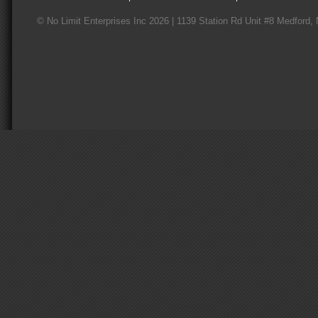
© No Limit Enterprises Inc 2026 | 1139 Station Rd Unit #8 Medford,