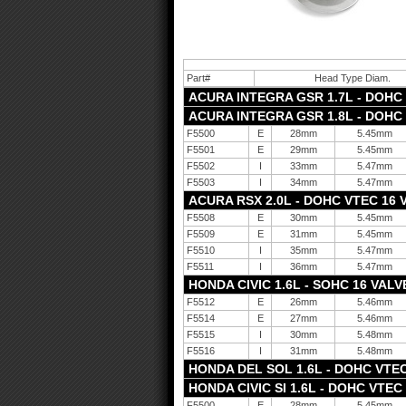
Part#
Head Type Diam.
ACURA INTEGRA GSR 1.7L - DOHC V
ACURA INTEGRA GSR 1.8L - DOHC V
F5500
E
28mm
5.45mm
F5501
E
29mm
5.45mm
F5502
I
33mm
5.47mm
F5503
I
34mm
5.47mm
ACURA RSX 2.0L - DOHC VTEC 16 V
F5508
E
30mm
5.45mm
F5509
E
31mm
5.45mm
F5510
I
35mm
5.47mm
F5511
I
36mm
5.47mm
HONDA CIVIC 1.6L - SOHC 16 VALVE
F5512
E
26mm
5.46mm
F5514
E
27mm
5.46mm
F5515
I
30mm
5.48mm
F5516
I
31mm
5.48mm
HONDA DEL SOL 1.6L - DOHC VTEC 
HONDA CIVIC SI 1.6L - DOHC VTEC 
F5500
E
28mm
5.45mm