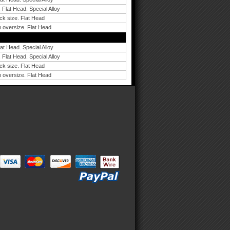
 Flat Head. Special Alloy
ck size. Flat Head
 oversize. Flat Head
lat Head. Special Alloy
 Flat Head. Special Alloy
ck size. Flat Head
 oversize. Flat Head