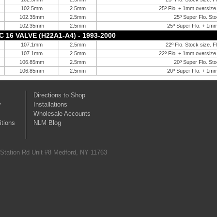
102.5mm
2.5mm
25º Flo. + 1mm oversize.
102.35mm
2.5mm
25º Super Flo. Sto
102.35mm
2.5mm
25º Super Flo. + 1mm
16 VALVE (H22A1-A4) - 1993-2000
107.1mm
2.5mm
22º Flo. Stock size. F
107.1mm
2.5mm
22º Flo. + 1mm oversize.
106.85mm
2.5mm
20º Super Flo. Sto
106.85mm
2.5mm
20º Super Flo. + 1mm
Directions to Shop
y
Installations
Wholesale Accounts
tions
NLM Blog
 Station Rd Unit #8 Medford, NY 11763