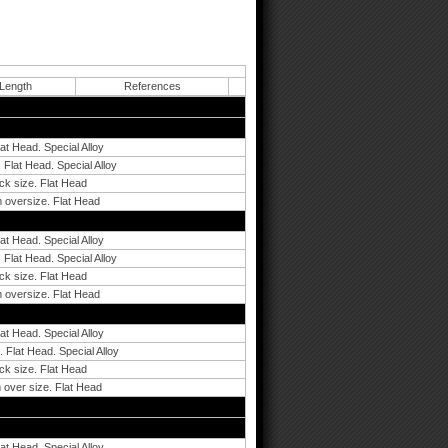
 Length
References
lat Head. Special Alloy
 Flat Head. Special Alloy
ck size. Flat Head
 oversize. Flat Head
lat Head. Special Alloy
 Flat Head. Special Alloy
ck size. Flat Head
 oversize. Flat Head
lat Head. Special Alloy
 Flat Head. Special Alloy
ck size. Flat Head
 over size. Flat Head
lat Head. Special Alloy