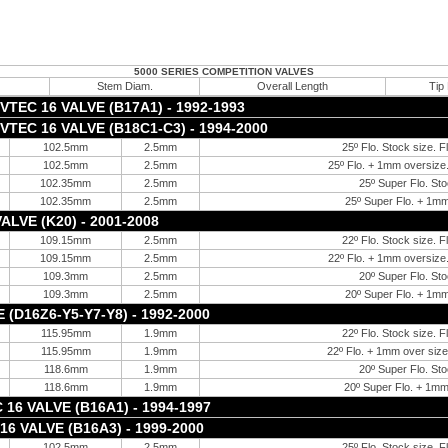
5000 SERIES COMPETITION VALVES
Stem Diam.
Overall Length
Tip
TEC 16 VALVE (B17A1) - 1992-1993
TEC 16 VALVE (B18C1-C3) - 1994-2000
102.5mm
2.5mm
25º Flo. Stock size. F
102.5mm
2.5mm
25º Flo. + 1mm oversize.
102.35mm
2.5mm
25º Super Flo. Sto
102.35mm
2.5mm
25º Super Flo. + 1mm
ALVE (K20) - 2001-2008
109.15mm
2.5mm
22º Flo. Stock size. F
109.15mm
2.5mm
22º Flo. + 1mm oversize.
109.3mm
2.5mm
20º Super Flo. Sto
109.3mm
2.5mm
20º Super Flo. + 1mm
 (D16Z6-Y5-Y7-Y8) - 1992-2000
115.95mm
1.9mm
22º Flo. Stock size. F
115.95mm
1.9mm
22º Flo. + 1mm over size.
118.6mm
1.9mm
20º Super Flo. Sto
118.6mm
1.9mm
20º Super Flo. + 1mm
16 VALVE (B16A1) - 1994-1997
16 VALVE (B16A3) - 1999-2000
102.5mm
2.5mm
25º Flo. Stock size. F