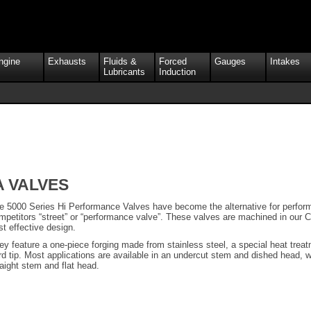
ngine
Exhausts
Fluids &
Forced
Gauges
Intakes
Lubricants
Induction
A VALVES
e 5000 Series Hi Performance Valves have become the alternative for perform
mpetitors “street” or “performance valve”. These valves are machined in our C
st effective design.
ey feature a one-piece forging made from stainless steel, a special heat tre
rd tip. Most applications are available in an undercut stem and dished head, wh
raight stem and flat head.