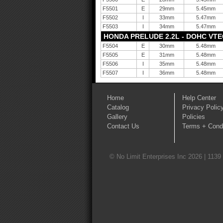
F5501
E
29mm
5.45mm
F5502
I
33mm
5.47mm
F5503
I
34mm
5.47mm
HONDA PRELUDE 2.2L - DOHC VTEC 
F5504
E
30mm
5.48mm
F5505
E
31mm
5.48mm
F5506
I
35mm
5.48mm
F5507
I
36mm
5.48mm
Home
Help Center
Catalog
Privacy Polic
Gallery
Policies
Contact Us
Terms + Condi
© No Limit Enterprises Inc 2026 | 1139