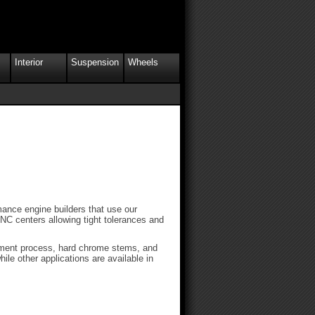
Interior
Suspension
Wheels
ance engine builders that use our
NC centers allowing tight tolerances and
atment process, hard chrome stems, and
ile other applications are available in