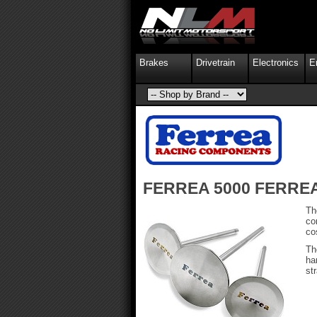
Brakes
Drivetrain
Electronics
E
FERREA 5000 FERRE
Th
co
co
Th
ha
st