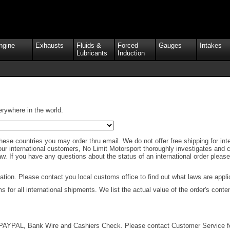
ngine
Exhausts
Fluids &
Forced
Gauges
Intakes
Lubricants
Induction
erywhere in the world.
hese countries you may order thru email. We do not offer free shipping for inter
ur international customers, No Limit Motorsport thoroughly investigates and ch
 law. If you have any questions about the status of an international order pleas
ion. Please contact you local customs office to find out what laws are applic
for all international shipments. We list the actual value of the order's conte
AYPAL, Bank Wire and Cashiers Check. Please contact Customer Service for f