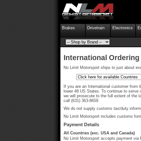
Brakes
Drivetrain
Electronics
E
International Ordering
No Limit Motorsport ships to just about ev
If you are an International customer from t
lower 48 US States. To continue to serve o
we will prosecute to the full extent of the
call (631) 363-8659.
We do not supply customs tax/duty informat
No Limit Motorsport includes customs forms 
Payment Details
All Countries (exc. USA and Canada)
No Limit Motorsport accepts payment via P