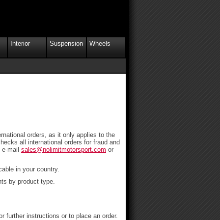
Interior
Suspension
Wheels
national orders, as it only applies to the
ecks all international orders for fraud and
e e-mail
sales@nolimitmotorsport.com
or
able in your country.
nts by product type.
urther instructions or to place an order.