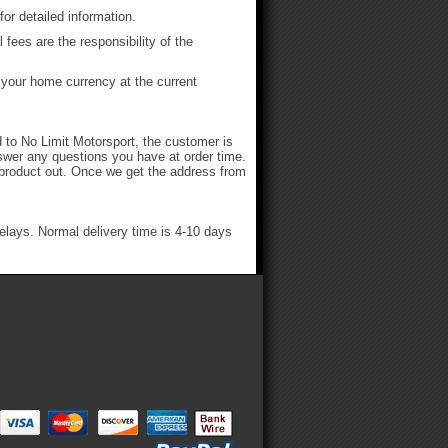
or detailed information.
fees are the responsibility of the
h your home currency at the current
ed to No Limit Motorsport, the customer is
nswer any questions you have at order time.
he product out. Once we get the address from
delays. Normal delivery time is 4-10 days