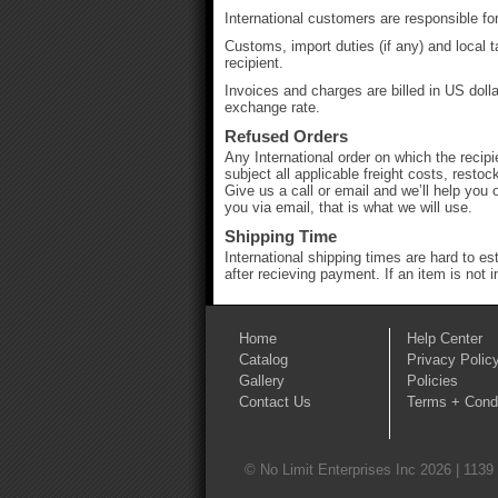
International customers are responsible for
Customs, import duties (if any) and local 
recipient.
Invoices and charges are billed in US doll
exchange rate.
Refused Orders
Any International order on which the recipi
subject all applicable freight costs, rest
Give us a call or email and we’ll help you 
you via email, that is what we will use.
Shipping Time
International shipping times are hard to e
after recieving payment. If an item is not 
Home
Help Center
Catalog
Privacy Polic
Gallery
Policies
Contact Us
Terms + Condi
© No Limit Enterprises Inc 2026 | 1139