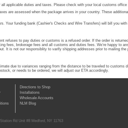
 all applicable duties and taxes. Please check with your local customs office f
taxes are assessed when the package arrives in your country. These additional 
ars. Your funding bank (Cashier's Checks and Wire Transfers) will bill you wit
ent refuses to pay duties or customs is a refused order. If the order is return
ocking fees, brokerage fees and all customs and duties fees. We’re happy to a
out. It is not our responsiblity to varify shipping addresses prior to mailing t
stimate due to variances ranging from the distance to be traveled to customs 
instock, or needs to be ordered, we will adjust our ETA accordingly.
Directions to Shop
y
Installations
Wholesale Accounts
tions
NLM Blog
 Station Rd Unit #8 Medford, NY 11763