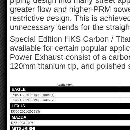
piping design into many street app
greater flow and higher-PRM power
restrictive design. This is achieve
unnecessary bends for the straigh
Special Edition HKS Carbon / Tit
available for certain popular appli
Power Exhaust consist of a carbon 
120mm titanium tip, and polished s
Application
EAGLE
Talon TSI 1995-1998 Turbo (1)
Talon TSI 1995-1998 Turbo (2)
LEXUS
IS300 2001-2003 (3)
MAZDA
RX7 1993-1996
MITSUBISHI