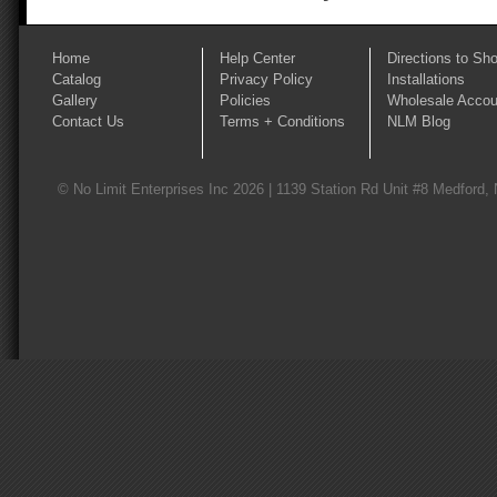
Home
Help Center
Directions to Sh
Catalog
Privacy Policy
Installations
Gallery
Policies
Wholesale Accou
Contact Us
Terms + Conditions
NLM Blog
© No Limit Enterprises Inc 2026 | 1139 Station Rd Unit #8 Medford,