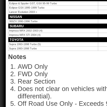
Eclipse & Spyder GST, GSX 95-99 Turbo
Eclipse GSX 1995-1999 Turbo
Lancer Evolution 2003 >
NISSAN
300ZX 1990-1996 Turbo
SUBARU
Impreza WRX 2002-2003 (4)
Impreza WRX STI 2004 (4)
TOYOTA
Supra 1993-1998 Turbo (5)
Supra 1993-1998 Turbo
Notes
AWD Only
FWD Only
Rear Section
Does not clear on vehicles with
differential).
Off Road Use Only - Exceeds 