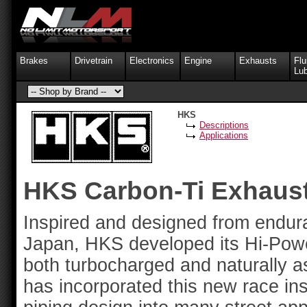
Brakes
Drivetrain
Electronics
Engine
Exhausts
Flu
Lub
HKS
Descriptions
Applications
HKS Carbon-Ti Exhaus
Inspired and designed from endur
Japan, HKS developed its Hi-Pow
both turbocharged and naturally a
has incorporated this new race ins