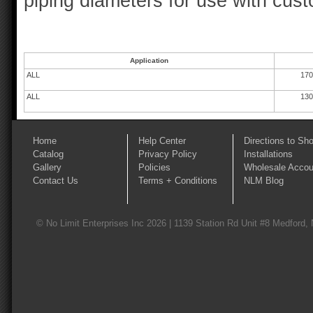
piping diameters for use with cus
Application
ALL
170
ALL
130
Home
Help Center
Directions to Sh
Catalog
Privacy Policy
Installations
Gallery
Policies
Wholesale Accou
Contact Us
Terms + Conditions
NLM Blog
© No Limit Enterprises Inc 2026 | 1139 Station Rd Unit #8 Medford,