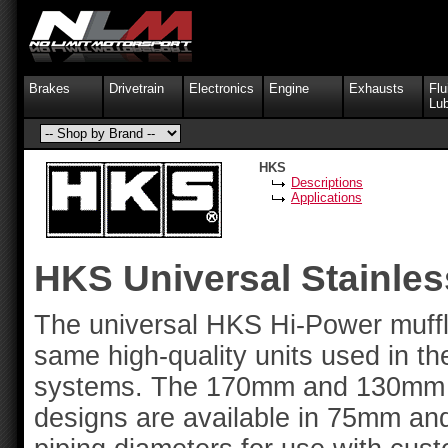
Brakes
Drivetrain
Electronics
Engine
Exhausts
Flu
Lub
HKS
Descriptions
Applications
HKS Universal Stainles
The universal HKS Hi-Power muffl
same high-quality units used in t
systems. The 170mm and 130mm H
designs are available in 75mm an