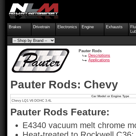
Brakes
Drivetrain
Electronics
Engine
Exhausts
Flu
Lub
Pauter Rods
Descriptions
Applications
Pauter Rods: Chevy
Car Model or Engine Type
Chevy LQ1 V6 DOHC 3.4L
Pauter Rods Feature:
E4340 vacuum melt chrome mo
Heat-treated to Rockwell C36;