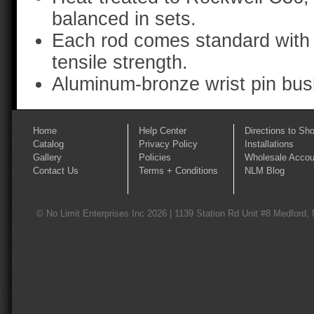
balanced in sets.
Each rod comes standard with 
tensile strength.
Aluminum-bronze wrist pin bus
Home
Help Center
Directions to Sh
Catalog
Privacy Policy
Installations
Gallery
Policies
Wholesale Accou
Contact Us
Terms + Conditions
NLM Blog
© No Limit Enterprises Inc 2026 | 1139 Station Rd Unit #8 Medford,