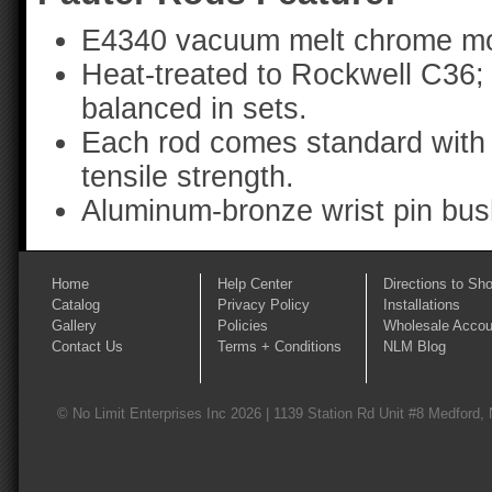
E4340 vacuum melt chrome mo
Heat-treated to Rockwell C36;
balanced in sets.
Each rod comes standard with 
tensile strength.
Aluminum-bronze wrist pin bus
Home
Help Center
Directions to Sh
Catalog
Privacy Policy
Installations
Gallery
Policies
Wholesale Accou
Contact Us
Terms + Conditions
NLM Blog
© No Limit Enterprises Inc 2026 | 1139 Station Rd Unit #8 Medford,