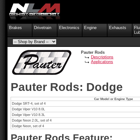
Brakes
Drivetrain
Electronics
Engine
Exhausts
Flu
Lub
Pauter Rods
Descriptions
Applications
Pauter Rods: Dodge
Car Model or Engine Type
Dodge SRT-4, set of 4
Dodge Viper V10 8.0L
Dodge Viper V10 8.3L
Dodge Neon 2.0L, set of 4
Dodge Neon, set of 4
Pauter Rods Feature: