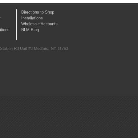
Directions to Shop
y
Installations
Wholesale Accounts
tions
NLM Blog
 Station Rd Unit #8 Medford, NY 11763