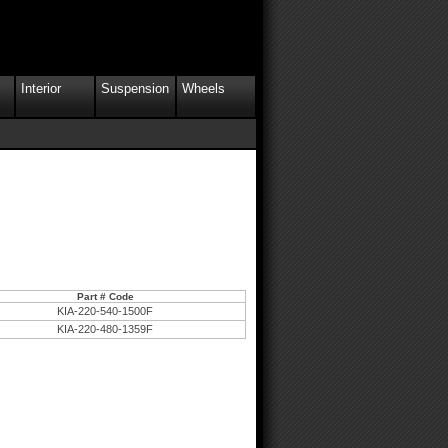
Interior
Suspension
Wheels
Part # Code
KIA-220-540-1500F
KIA-220-480-1359F