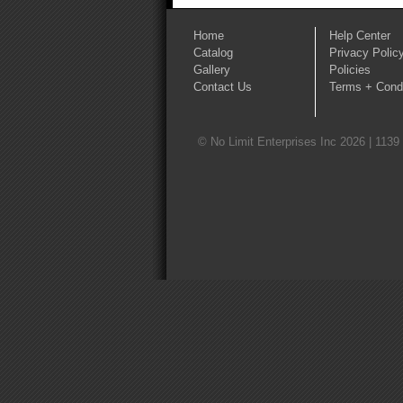
Home
Help Center
Catalog
Privacy Polic
Gallery
Policies
Contact Us
Terms + Condi
© No Limit Enterprises Inc 2026 | 1139