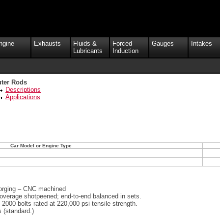
ngine
Exhausts
Fluids &
Forced
Gauges
Intakes
Lubricants
Induction
ter Rods
Descriptions
Applications
Car Model or Engine Type
orging – CNC machined
coverage shotpeened; end-to-end balanced in sets.
000 bolts rated at 220,000 psi tensile strength.
 (standard.)