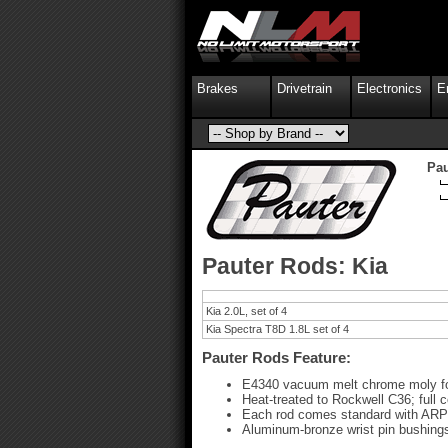
Brakes
Drivetrain
Electronics
E
Pau
Pauter Rods: Kia
Kia 2.0L, set of 4
Kia Spectra T8D 1.8L set of 4
Pauter Rods Feature:
E4340 vacuum melt chrome moly f
Heat-treated to Rockwell C36; full 
Each rod comes standard with ARP 2
Aluminum-bronze wrist pin bushings