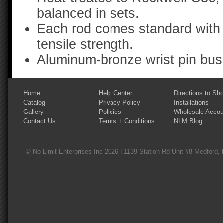
balanced in sets.
Each rod comes standard with 
tensile strength.
Aluminum-bronze wrist pin bus
Home
Help Center
Directions to Sh
Catalog
Privacy Policy
Installations
Gallery
Policies
Wholesale Accou
Contact Us
Terms + Conditions
NLM Blog
© No Limit Enterprises Inc 2026 | 1139 Station Rd Unit #8 Medford,