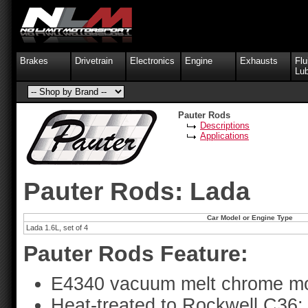
Brakes
Drivetrain
Electronics
Engine
Exhausts
Flu
Lub
Pauter Rods
Descriptions
Applications
Pauter Rods: Lada
Car Model or Engine Type
Lada 1.6L, set of 4
Pauter Rods Feature:
E4340 vacuum melt chrome mo
Heat-treated to Rockwell C36;