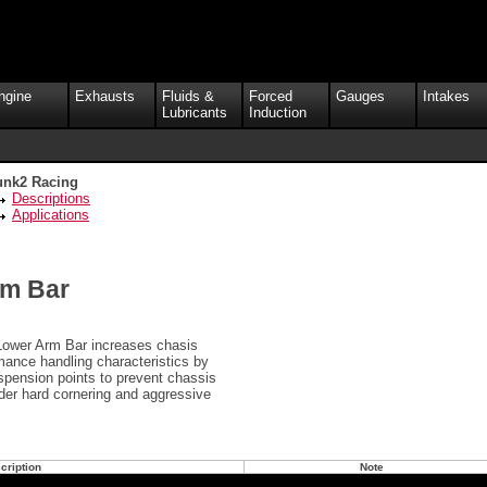
ngine
Exhausts
Fluids &
Forced
Gauges
Intakes
Lubricants
Induction
unk2 Racing
Descriptions
Applications
rm Bar
Lower Arm Bar increases chasis
rmance handling characteristics by
spension points to prevent chassis
nder hard cornering and aggressive
cription
Note