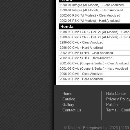
1990-01 Integra (All Models) - Clear Anodized
1990-01 Integra (All Models) - Hard Anodized
2002-06 RSX (All Models) - Clear Anodized
2002-06 RSX (All Models) - Hard Anodized
Honda
1988-95 Civic / CRX / Del Sol (All Models) - Clear
1988-95 Civic / CRX / Del Sol (All Models) - Hard
1996-00 Civic - Clear Anodized
1996-00 Civic - Hard Anodized
2002-05 Civic Si H/B - Clear Anodized
2002-05 Civic Si H/B - Hard Anodized
2001-05 Civic (Coupe & Sedan) - Clear Anodized
2001-05 Civic (Coupe & Sedan) - Hard Anodized
2006-09 Civic - Clear Anodized
2006-09 Civic - Hard Anodized
Home
Help Center
Catalog
Privacy Polic
Gallery
Policies
Contact Us
Terms + Condi
© No Limit Enterprises Inc 2026 | 1139