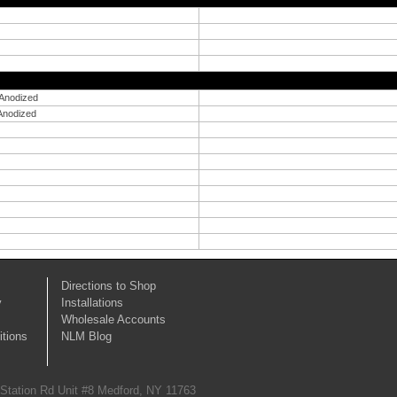
 Anodized
 Anodized
Directions to Shop
y
Installations
Wholesale Accounts
tions
NLM Blog
 Station Rd Unit #8 Medford, NY 11763