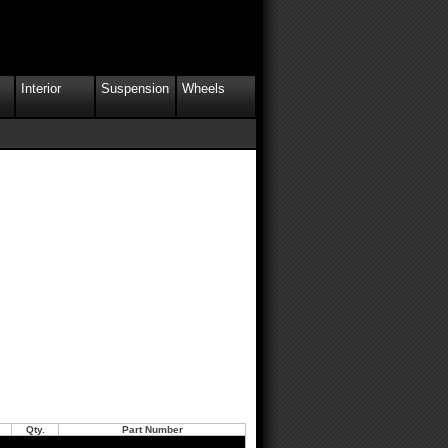
Interior
Suspension
Wheels
Qty.
Part Number