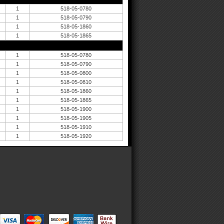
1
518-05-0780
1
518-05-0790
1
518-05-1860
1
518-05-1865
1
518-05-0780
1
518-05-0790
1
518-05-0800
1
518-05-0810
1
518-05-1860
1
518-05-1865
1
518-05-1900
1
518-05-1905
1
518-05-1910
1
518-05-1920