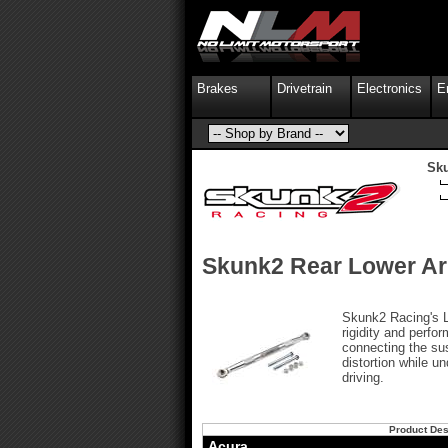
Brakes
Drivetrain
Electronics
E
Sk
Skunk2 Rear Lower A
Skunk2 Racing's 
rigidity and perfo
connecting the su
distortion while u
driving.
Product Des
Acura