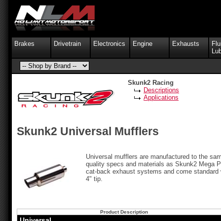
Brakes
Drivetrain
Electronics
Engine
Exhausts
Flu
Lub
Skunk2 Racing
Descriptions
Applications
Skunk2 Universal Mufflers
Universal mufflers are manufactured to the sa
quality specs and materials as Skunk2 Mega 
cat-back exhaust systems and come standard 
4" tip.
Product Description
Universal