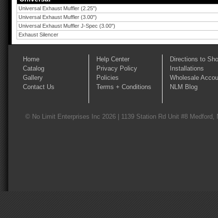
Universal Exhaust Muffler (2.25")
Universal Exhaust Muffler (3.00")
Universal Exhaust Muffler J-Spec (3.00")
Exhaust Silencer
Home
Help Center
Directions to Sh
Catalog
Privacy Policy
Installations
Gallery
Policies
Wholesale Accou
Contact Us
Terms + Conditions
NLM Blog
© No Limit Enterprises Inc 2026 | 1139 Station Rd Unit #8 Medford,