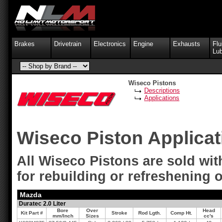
Brakes
Drivetrain
Electronics
Engine
Exhausts
Flu
Lub
Wiseco Pistons
Descriptions
Applications
Wiseco Piston Applica
All Wiseco Pistons are sold with
for rebuilding or refreshening o
Mazda
Duratec 2.0 Liter
Bore
Over
Head
Kit Part #
Stroke
Rod Lgth.
Comp Ht.
mm/Inch
Sizes
cc's