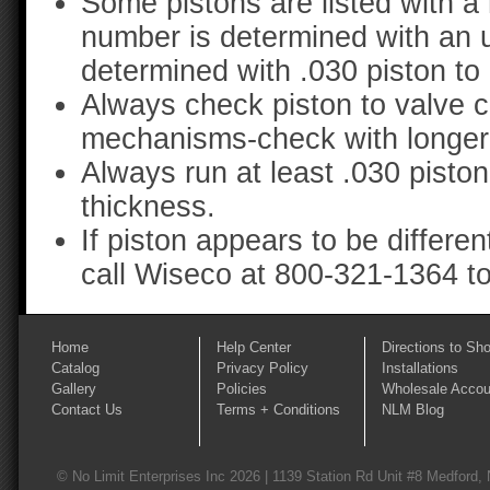
Some pistons are listed with a
number is determined with an 
determined with .030 piston to
Always check piston to valve c
mechanisms-check with longer d
Always run at least .030 pisto
thickness.
If piston appears to be differe
call Wiseco at 800-321-1364 to 
Home
Help Center
Directions to Sh
Catalog
Privacy Policy
Installations
Gallery
Policies
Wholesale Accou
Contact Us
Terms + Conditions
NLM Blog
© No Limit Enterprises Inc 2026 | 1139 Station Rd Unit #8 Medford,