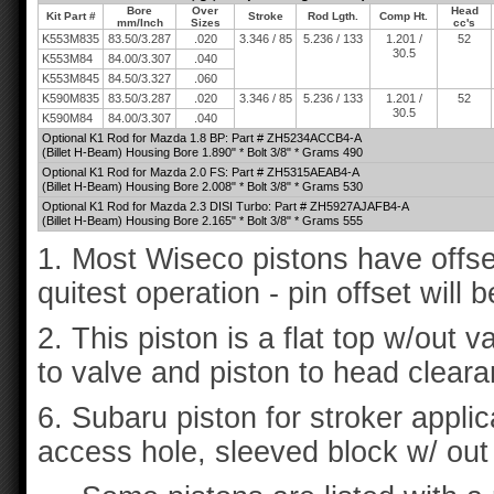
Bore
Over
Head
Kit Part #
Stroke
Rod Lgth.
Comp Ht.
mm/Inch
Sizes
cc's
K553M835
83.50/3.287
.020
3.346 / 85
5.236 / 133
1.201 /
52
30.5
K553M84
84.00/3.307
.040
K553M845
84.50/3.327
.060
K590M835
83.50/3.287
.020
3.346 / 85
5.236 / 133
1.201 /
52
30.5
K590M84
84.00/3.307
.040
Optional K1 Rod for Mazda 1.8 BP: Part # ZH5234ACCB4-A
(Billet H-Beam) Housing Bore 1.890" * Bolt 3/8" * Grams 490
Optional K1 Rod for Mazda 2.0 FS: Part # ZH5315AEAB4-A
(Billet H-Beam) Housing Bore 2.008" * Bolt 3/8" * Grams 530
Optional K1 Rod for Mazda 2.3 DISI Turbo: Part # ZH5927AJAFB4-A
(Billet H-Beam) Housing Bore 2.165" * Bolt 3/8" * Grams 555
1. Most Wiseco pistons have offse
quitest operation - pin offset will 
2. This piston is a flat top w/out v
to valve and piston to head cleara
6. Subaru piston for stroker applica
access hole, sleeved block w/ out