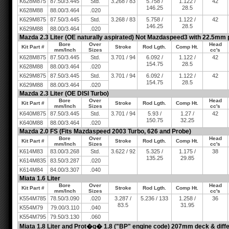
K628M875
87.50/3.445
Std.
3.268 / 83
5.758 /
1.122 /
42
146.25
28.5
K628M88
88.00/3.464
.020
K629M875
87.50/3.445
Std.
3.268 / 83
5.758 /
1.122 /
42
146.25
28.5
K629M88
88.00/3.464
.020
Mazda 2.3 Liter (OE naturally aspirated) Not Mazdaspeed3 with 22.5mm 
Bore
Over
Head
Kit Part #
Stroke
Rod Lgth.
Comp Ht.
mm/Inch
Sizes
cc's
K628M875
87.50/3.445
Std.
3.701 / 94
6.092 /
1.122 /
42
154.75
28.5
K628M88
88.00/3.464
.020
K629M875
87.50/3.445
Std.
3.701 / 94
6.092 /
1.122 /
42
154.75
28.5
K629M88
88.00/3.464
.020
Mazda 2.3 Liter (OE DISI Turbo)
Bore
Over
Head
Kit Part #
Stroke
Rod Lgth.
Comp Ht.
mm/Inch
Sizes
cc's
K640M875
87.50/3.445
Std.
3.701 / 94
5.93 /
1.27 /
42
150.75
32.25
K640M88
88.00/3.464
.020
Mazda 2.0 FS (Fits Mazdaspeed 2003 Turbo, 626 and Probe)
Bore
Over
Head
Kit Part #
Stroke
Rod Lgth.
Comp Ht.
mm/Inch
Sizes
cc's
K614M83
83.00/3.268
Std.
3.622 / 92
5.325 /
1.175 /
38
135.25
29.85
K614M835
83.50/3.287
.020
K614M84
84.00/3.307
.040
Miata 1.6 Liter
Bore
Over
Head
Kit Part #
Stroke
Rod Lgth.
Comp Ht.
mm/Inch
Sizes
cc's
K554M785
78.50/3.090
.020
3.287 /
5.236 / 133
1.258 /
36
83.5
31.95
K554M79
79.00/3.110
.040
K554M795
79.50/3.130
.060
Miata 1.8 Liter and Prot�g� 1.8 ("BP" engine code) 207mm deck & diffe