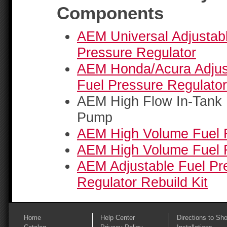
Components
AEM Universal Adjustab
Pressure Regulator
AEM Honda/Acura Adjus
Fuel Pressure Regulator
AEM High Flow In-Tank 
Pump
AEM High Volume Fuel 
AEM High Volume Fuel F
AEM Adjustable Fuel Pr
Regulator Rebuild Kit
Home
Help Center
Directions to Sh