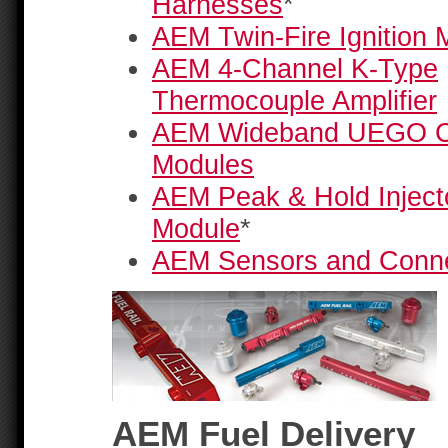
Harnesses
*
AEM Twin-Fire Ignition 
AEM 4-Channel K-Type
Thermocouple Amplifier
AEM Wideband UEGO Co
Modules
AEM Peak & Hold Injecto
Module
*
AEM Sensors and Conn
AEM Fuel Delivery