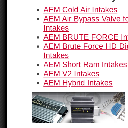
AEM Cold Air Intakes
AEM Air Bypass Valve fo
Intakes
AEM BRUTE FORCE In
AEM Brute Force HD Di
Intakes
AEM Short Ram Intakes
AEM V2 Intakes
AEM Hybrid Intakes