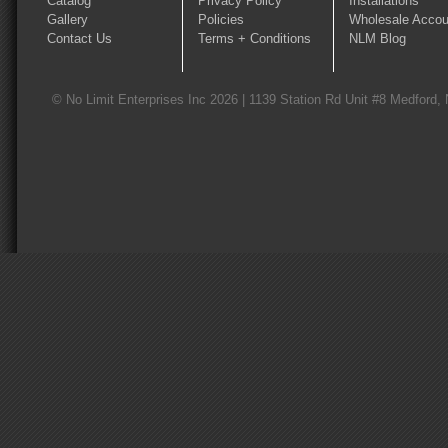
Catalog
Privacy Policy
Installations
Gallery
Policies
Wholesale Accou
Contact Us
Terms + Conditions
NLM Blog
© No Limit Enterprises Inc 2026 | 1139 Station Rd Unit #8 Medford,