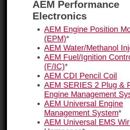
AEM Performance
Electronics
AEM Engine Position M
(EPM)
*
AEM Water/Methanol Inje
AEM Fuel/Ignition Contro
(F/IC)
*
AEM CDI Pencil Coil
AEM SERIES 2 Plug & P
Engine Management Sy
AEM Universal Engine
Management System
*
AEM Universal EMS Wir