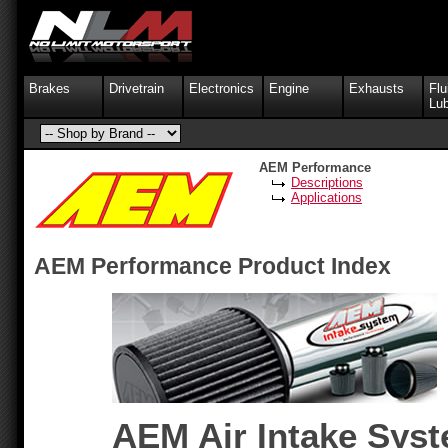
Brakes
Drivetrain
Electronics
Engine
Exhausts
Flu
Lub
AEM Performance
Descriptions
Applications
AEM Performance Product Index
AEM Air Intake Sys