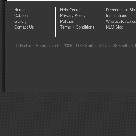
Home
Help Center
Directions to Sh
Catalog
Privacy Policy
Installations
Gallery
Policies
Wholesale Accou
Contact Us
Terms + Conditions
NLM Blog
© No Limit Enterprises Inc 2026 | 1139 Station Rd Unit #8 Medford,