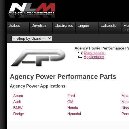
Brakes
Drivetrain
Electronics
Engine
Exhausts
Flu
Lub
Agency Power Performance Pa
Descriptions
Applications
Agency Power Performance Parts
Agency Power Applications
Acura
Ford
Maz
Audi
GM
Mits
BMW
Honda
Nis
Dodge
Hyundai
Por