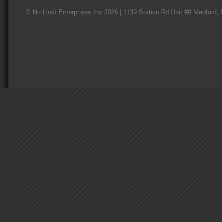
© No Limit Enterprises Inc 2026 | 1139 Station Rd Unit #8 Medford,