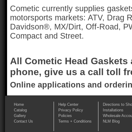
Cometic currently supplies gaskets
motorsports markets: ATV, Drag R
Davidson®, MX/Dirt, Off-Road, 
Compact and Street.
All Cometic Head Gaskets a
phone, give us a call toll f
Online applications and orderi
Home
Help Center
Directions to Sh
Catalog
Privacy Policy
Installations
Gallery
Policies
Wholesale Accou
Contact Us
Terms + Conditions
NLM Blog