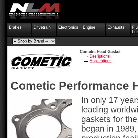
Brakes
Drivetrain
Electronics
Engine
Exhausts
Flu
Lub
Cometic Head Gasket
Desriptions
Applications
Cometic Performance 
In only 17 yea
leading worldw
gaskets for the
began in 1989, 