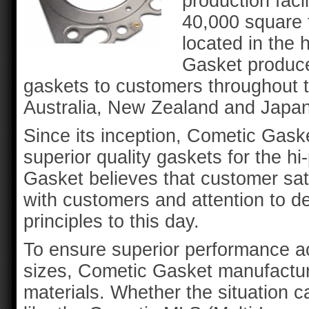
production faci
40,000 square f
located in the 
Gasket produce
gaskets to customers throughout 
Australia, New Zealand and Japan
Since its inception, Cometic Gas
superior quality gaskets for the 
Gasket believes that customer sat
with customers and attention to de
principles to this day.
To ensure superior performance ac
sizes, Cometic Gasket manufactur
materials. Whether the situation c