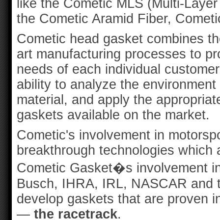
like the Cometic MLS (Multi-Layer 
the Cometic Aramid Fiber, Cometi
Cometic head gasket combines the
art manufacturing processes to pr
needs of each individual custome
ability to analyze the environment 
material, and apply the appropriat
gaskets available on the market.
Cometic's involvement in motorspo
breakthrough technologies which a
Cometic Gasket�s involvement in
Busch, IHRA, IRL, NASCAR and t
develop gaskets that are proven i
—
the racetrack
.