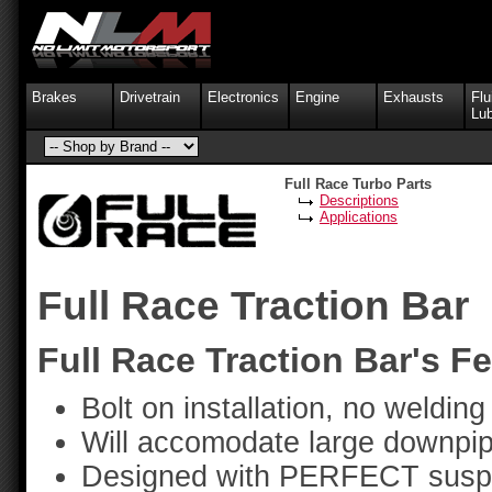
Brakes
Drivetrain
Electronics
Engine
Exhausts
Flu
Lub
Full Race Turbo Parts
Descriptions
Applications
Full Race Traction Bar
Full Race Traction Bar's Fe
Bolt on installation, no welding
Will accomodate large downpip
Designed with PERFECT suspen