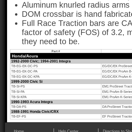
Aluminum knurled radius arms 
DOM crossbar is hand fabricat
Full Race Traction bars are C
factor of safety (FOS) of 3.2, 
they need to be.
Part #
Honda/Acura
1992-2000 Civic; 1994-2001 Integra
TB-EG-EK-DC-PS
EG/DC/EK ProStreet 
TB-EG-EK-DC-PA
EG/DC/EK ProAm B-S
TB-EG-EK-DC-KPA
EG/DC/EK ProAm K-S
1999-2000 Civic Si
TB-SI-PS
EM1 ProStreet Tract
TB-SI-PA
EM1 ProAm B-Series
TB-SI-KPA
EM1 ProAm K-Series
1990-1993 Acura Integra
TB-DA-PS
DA ProStreet Tracti
1988-1991 Honda Civic/CRX
TB-EF-PS
EF ProStreet Tracti
Home
Help Center
Directions to Sh