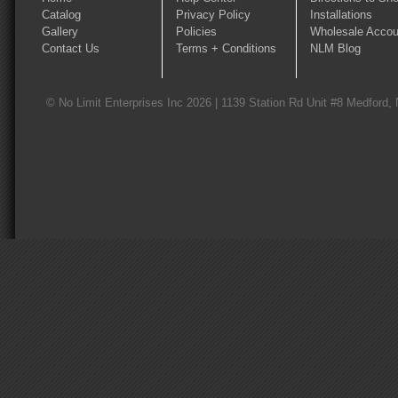
Catalog
Privacy Policy
Installations
Gallery
Policies
Wholesale Accou
Contact Us
Terms + Conditions
NLM Blog
© No Limit Enterprises Inc 2026 | 1139 Station Rd Unit #8 Medford,