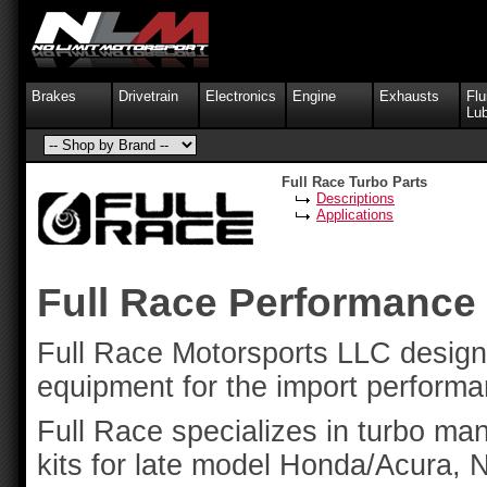
Brakes
Drivetrain
Electronics
Engine
Exhausts
Flu
Lub
Full Race Turbo Parts
Descriptions
Applications
Full Race Performance
Full Race Motorsports LLC design
equipment for the import performa
Full Race specializes in turbo ma
kits for late model Honda/Acura, 