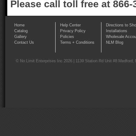
Please call toll free at 866
Home
Help Center
Directions to Sh
Catalog
Privacy Policy
Installations
Gallery
Policies
Wholesale Accou
Contact Us
Terms + Conditions
NLM Blog
© No Limit Enterprises Inc 2026 | 1139 Station Rd Unit #8 Medford,