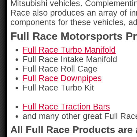
Mitsubishi vehicles. Complementing 
Race also produces an array of i
components for these vehicles, add
Full Race Motorsports P
Full Race Turbo Manifold
Full Race Intake Manifold
Full Race Roll Cage
Full Race Downpipes
Full Race Turbo Kit
Full Race Traction Bars
and many other great Full Rac
All Full Race Products are 