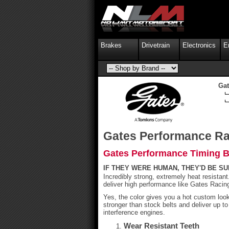
Brakes
Drivetrain
Electronics
E
Gat
Gates Performance Ra
Gates Performance Timing Be
IF THEY WERE HUMAN, THEY'D BE S
Incredibly strong, extremely heat resistan
deliver high performance like Gates Racin
Yes, the color gives you a hot custom lo
stronger than stock belts and deliver up t
interference engines.
Wear Resistant Teeth