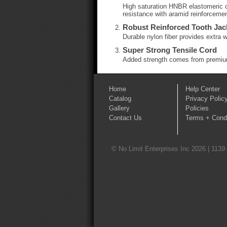
High saturation HNBR elastomeric co
resistance with aramid reinforcemen
Robust Reinforced Tooth Jac
Durable nylon fiber provides extra w
Super Strong Tensile Cord
Added strength comes from premium
Home
Help Center
Catalog
Privacy Polic
Gallery
Policies
Contact Us
Terms + Condi
© No Limit Enterprises Inc 2026 | 1139