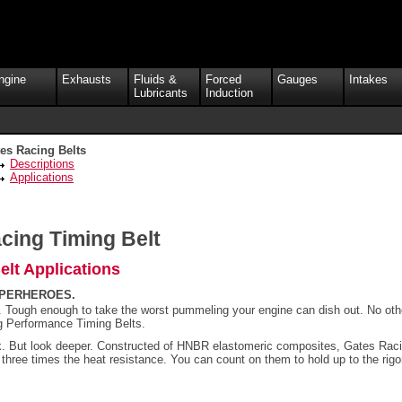
ngine
Exhausts
Fluids &
Forced
Gauges
Intakes
Lubricants
Induction
es Racing Belts
Descriptions
Applications
cing Timing Belt
lt Applications
UPERHEROES.
t. Tough enough to take the worst pummeling your engine can dish out. No oth
g Performance Timing Belts.
ok. But look deeper. Constructed of HNBR elastomeric composites, Gates Ra
o three times the heat resistance. You can count on them to hold up to the rig