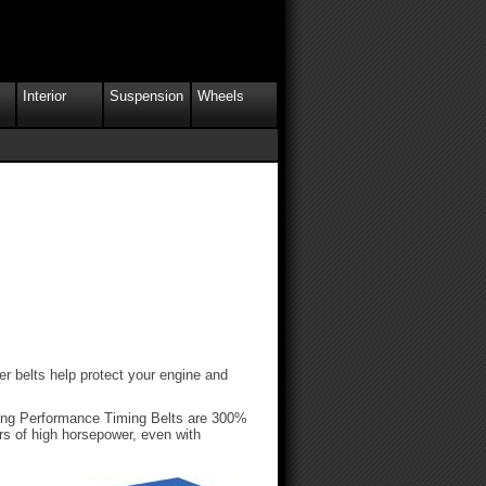
Interior
Suspension
Wheels
er belts help protect your engine and
cing Performance Timing Belts are 300%
ors of high horsepower, even with