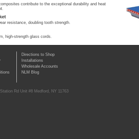
mposites contribute to the exceptional durability and heat
t.
ket
ear resistance, doubling tooth strength.
, high-strength glass cords.
Directions to Shop
y
Installations
Wholesale Accounts
tions
NLM Blog
 Station Rd Unit #8 Medford, NY 11763