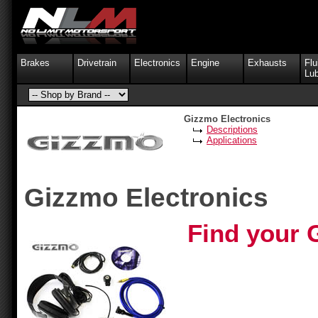
Brakes
Drivetrain
Electronics
Engine
Exhausts
Flu
Lub
Gizzmo Electronics
Descriptions
Applications
Gizzmo Electronics
Find your 