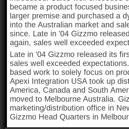
became a product focused busines
larger premise and purchased a d
into the Australian market and sa
since. Late in '04 Gizzmo released 
again, sales well exceeded expect
Late in '04 Gizzmo released its fir
sales well exceeded expectations.
based work to solely focus on pro
Apexi Integration USA took up dis
America, Canada and South Americ
moved to Melbourne Australia. Giz
marketing/distribution office in N
Gizzmo Head Quarters in Melbourn