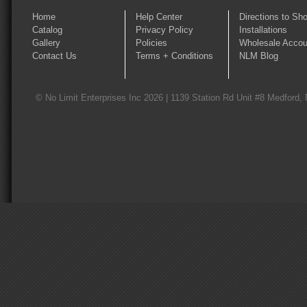
Home
Help Center
Directions to Sh
Catalog
Privacy Policy
Installations
Gallery
Policies
Wholesale Accou
Contact Us
Terms + Conditions
NLM Blog
© No Limit Enterprises Inc 2026 | 1139 Station Rd Unit #8 Medford,