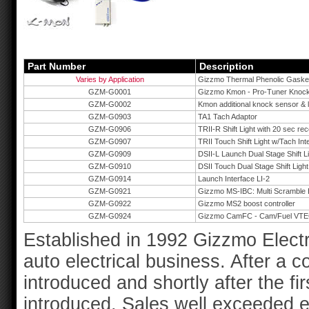
Part Number
Description
Varies by Application
Gizzmo Thermal Phenolic Gaske
GZM-G0001
Gizzmo Kmon - Pro-Tuner Knock
GZM-G0002
Kmon additional knock sensor & l
GZM-G0903
TA1 Tach Adaptor
GZM-G0906
TRII-R Shift Light with 20 sec re
GZM-G0907
TRII Touch Shift Light w/Tach Int
GZM-G0909
DSII-L Launch Dual Stage Shift L
GZM-G0910
DSII Touch Dual Stage Shift Light
GZM-G0914
Launch Interface LI-2
GZM-G0921
Gizzmo MS-IBC: Multi Scramble B
GZM-G0922
Gizzmo MS2 boost controller
GZM-G0924
Gizzmo CamFC - Cam/Fuel VTEC
Established in 1992 Gizzmo Electr
auto electrical business. After a 
introduced and shortly after the fir
introduced. Sales well exceeded 