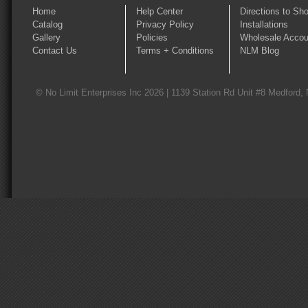
Home
Help Center
Directions to Sh
Catalog
Privacy Policy
Installations
Gallery
Policies
Wholesale Accou
Contact Us
Terms + Conditions
NLM Blog
© No Limit Enterprises Inc 2026 | 1139 Station Rd Unit #8 Medford,