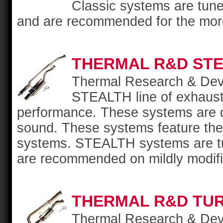
Classic systems are tun
and are recommended for the more 
THERMAL R&D ST
Thermal Research & Deve
STEALTH line of exhaust s
performance. These systems are d
sound. These systems feature the 
systems. STEALTH systems are tu
are recommended on mildly modifi
THERMAL R&D TU
Thermal Research & Deve