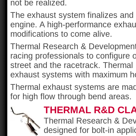
not be realized.
The exhaust system finalizes and d
engine. A high-performance exhaus
modifications to come alive.
Thermal Research & Development 
racing professionals to configure
street and the racetrack. Thermal
exhaust systems with maximum hor
Thermal exhaust systems are made
for high flow through bend areas.
THERMAL R&D CLA
Thermal Research & Dev
designed for bolt-in appl