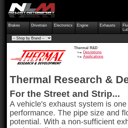
Brakes
Drivetrain
Electronics
Engine
Exhausts
Flu
Lub
Thermal R&D
Desriptions
Applications
Thermal Research & D
For the Street and Strip...
A vehicle's exhaust system is one 
performance. The pipe size and fl
potential. With a non-sufficient exh