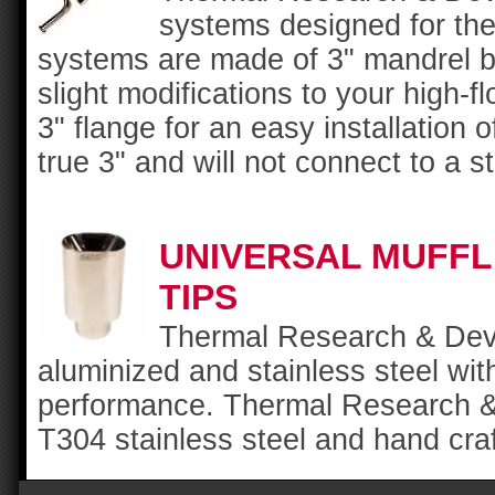
systems designed for th
systems are made of 3" mandrel be
slight modifications to your high-f
3" flange for an easy installation
true 3" and will not connect to a s
UNIVERSAL MUFF
TIPS
Thermal Research & Deve
aluminized and stainless steel w
performance. Thermal Research &
T304 stainless steel and hand craft