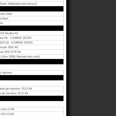
 Dash, Wideband and Sensor)
 only Dash
ng Dash
ash
33 Skyline Kit
yline Kit - COMING SOON
 300ZX Kit - COMING SOON
ssan 350z Kit
san R35 GTR Kit
) (Non DBW, Manual trans only)
ry harness
lead ign harness. ECU Kit
 ign harness. ECU Kit
an N14 GTIR
an S13 CA18