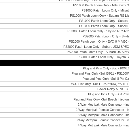
PS1000 P/Loom Only - EVO 8 (6-speed) & EVO 9 M
PS1000 Patch Loom Only - Mitsubishi
PS1000 Patch Loom Only - Mitsu
PS1000 Patch Loom Only - Subaru RS Li
PS1000 Patch Loom Only - Subar
PS1000 Patch Loom Only - Subar
PS2000 Patch Loom Only - Skyline R32-R
PS2000 Patch Loom Only - Skyl
PS2000 Patch Loom Only - EVO 9 MIVEC (wi
PS2000 Patch Loom Only - Subaru JDM SPE
PS2000 Patch Loom Only - Subaru US SPE
PS2000 Patch Loom Only - Toyota 
Plug and Pins Only -Suit F10X/
Plug and Pins Only -Suit E8/11 - PS100
Plug and Pins Only -Suit 8 Pin C
ECU Pins only -Suit F10X/E6K/X, E8/11, 
Power Relay 5 Pin - 3
Plug and Pins Only -Suit Pow
Plug and Pins Only -Suit Bosch Injecto
2 Way Metripak Male Connector - inc
2 Way Metripak Female Connector - i
3 Way Metripak Male Connector - inc
3 Way Metripak Female Connector - i
4 Way Metripak Male Connector - inc