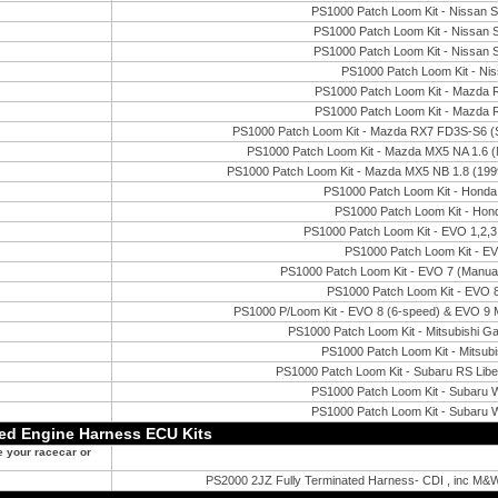
PS1000 Patch Loom Kit - Nissan
PS1000 Patch Loom Kit - Nissan 
PS1000 Patch Loom Kit - Nissan 
PS1000 Patch Loom Kit - Ni
PS1000 Patch Loom Kit - Mazda
PS1000 Patch Loom Kit - Mazda
PS1000 Patch Loom Kit - Mazda RX7 FD3S-S6 (Si
PS1000 Patch Loom Kit - Mazda MX5 NA 1.6 (M
PS1000 Patch Loom Kit - Mazda MX5 NB 1.8 (1999
PS1000 Patch Loom Kit - Hond
PS1000 Patch Loom Kit - Ho
PS1000 Patch Loom Kit - EVO 1,2
PS1000 Patch Loom Kit - EV
PS1000 Patch Loom Kit - EVO 7 (Manual
PS1000 Patch Loom Kit - EVO 8
PS1000 P/Loom Kit - EVO 8 (6-speed) & EVO 9 M
PS1000 Patch Loom Kit - Mitsubishi 
PS1000 Patch Loom Kit - Mitsub
PS1000 Patch Loom Kit - Subaru RS Li
PS1000 Patch Loom Kit - Subaru
PS1000 Patch Loom Kit - Subaru
ted Engine Harness ECU Kits
e your racecar or
PS2000 2JZ Fully Terminated Harness- CDI , inc M&W 