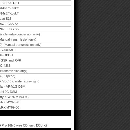
 S13 SR20 DET
S14s1 "Zenki"
S14s2 "Kouki"
ssan S15
 RX7 FC3S-S4
 RX7 FC3S-S5
ngle turbo conversion only)
anual transmission only)
) (Manual transmission only)
a S2000 AP1
nda OBD-1
,3,GSR and RVR
O 4,5,6
 transmission only)
 (5-speed)
IVEC (no water spray light)
Galant VR4/1G DSM
ishi 2G DSM
berty & WRX MY93-96
 WRX MY97-98
 WRX MY99-00
Pro 16b 6 wire CDI unit. ECU Kit