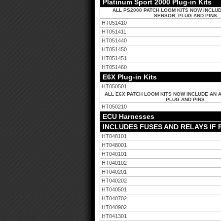
Platinum Sport 2000 Plug-in Kits
ALL PS2000 PATCH LOOM KITS NOW INCLUD
SENSOR, PLUG AND PINS
HT051410
HT051411
HT051440
HT051450
HT051451
HT051460
E6X Plug-in Kits
HT050501
ALL E6X PATCH LOOM KITS NOW INCLUDE AN 
PLUG AND PINS
HT050210
ECU Harnesses
INCLUDES FUSES AND RELAYS IF
HT048101
HT048001
HT040101
HT040102
HT040201
HT040202
HT040501
HT040702
HT040902
HT041301