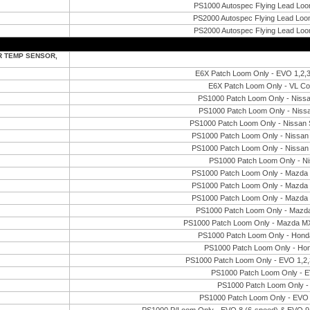
PS1000 Autospec Flying Lead Loo
PS2000 Autospec Flying Lead Loom
PS2000 Autospec Flying Lead Loo
R TEMP SENSOR,
E6X Patch Loom Only - EVO 1,2
E6X Patch Loom Only - VL 
PS1000 Patch Loom Only - Niss
PS1000 Patch Loom Only - Niss
PS1000 Patch Loom Only - Nissan
PS1000 Patch Loom Only - Nissan 
PS1000 Patch Loom Only - Nissan 
PS1000 Patch Loom Only - N
PS1000 Patch Loom Only - Mazd
PS1000 Patch Loom Only - Mazd
PS1000 Patch Loom Only - Mazd
PS1000 Patch Loom Only - Mazd
PS1000 Patch Loom Only - Mazda MX
PS1000 Patch Loom Only - Hond
PS1000 Patch Loom Only - Ho
PS1000 Patch Loom Only - EVO 1,2
PS1000 Patch Loom Only - E
PS1000 Patch Loom Only -
PS1000 Patch Loom Only - EVO 