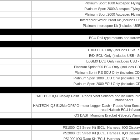
Platinum Sport 1000 Autospec Flying
Platinum Sport 2000 Autospec Flying 
Platinum Sport 2000 Autospec Flying
Interceptor Water-Proof Kit (includes US
Platinum Interceptor Kit (includes USB
ECU Rail-type mounts and screws
F10X ECU Only (includes USB - Se
E6X ECU Only (includes USB - Se
E6GMX ECU Only (includes USB - S
Platinum Sprint 500 ECU Only (includes C
Platinum Sprint RE ECU Only (includes C
Platinum Sport 1000 ECU Only (includes C
Platinum Sport 2000 ECU Only (includes C
HALTECH IQ3 Display Dash - Reads Vnet Sensors and includes Inte
info/sensors
HALTECH IQ3 512Mb GPS/ G-meter Logger Dash - Reads Vnet Sensors 
read Haltech ECU info/se
IQ3 DASH Mounting Bracket -(Specify Alumi
PS1000 IQ3 Street Kit (ECU, Harness, IQ3 Displa
PS2000 IQ3 Street Kit (ECU, Harness, IQ3 Displa
PS1000 IQ3 Race Kit (ECU, Harness, IQ3 Logger