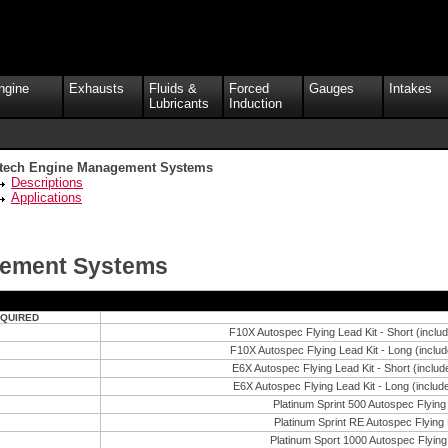
ngine
Exhausts
Fluids &
Forced
Gauges
Intakes
Lubricants
Induction
ltech Engine Management Systems
Descriptions
Applications
gement Systems
EQUIRED
F10X Autospec Flying Lead Kit - Short (inclu
F10X Autospec Flying Lead Kit - Long (includ
E6X Autospec Flying Lead Kit - Short (includ
E6X Autospec Flying Lead Kit - Long (includ
Platinum Sprint 500 Autospec Flying
Platinum Sprint RE Autospec Flying 
Platinum Sport 1000 Autospec Flying 