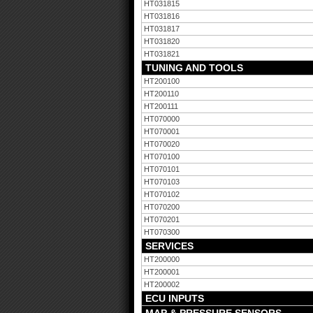
HT031815
HT031816
HT031817
HT031820
HT031821
TUNING AND TOOLS
HT200100
HT200110
HT200111
HT070000
HT070001
HT070020
HT070100
HT070101
HT070103
HT070102
HT070200
HT070201
HT070300
SERVICES
HT200000
HT200001
HT200002
ECU INPUTS