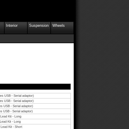
Interior
Suspension
Wheels
des USB - Serial adaptor)
es USB - Serial adaptor)
es USB - Serial adaptor)
es USB - Serial adaptor)
 Lead Kit - Long
Lead Kit - Long
Lead Kit - Short