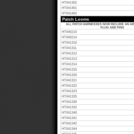
HT041302
HT041401
HT041402
Patch Looms
ALL PATCH HARNESSES NOW INCLUDE AN AI
PLUG AND PINS
HT040210
HT040214
HT041310
HT041311
HT041312
HT041313
HT041314
HT041315
HT041320
HT041321
HT041322
HT041323
HT041325
HT041330
HT041332
HT041340
HT041341
HT041342
HT041344