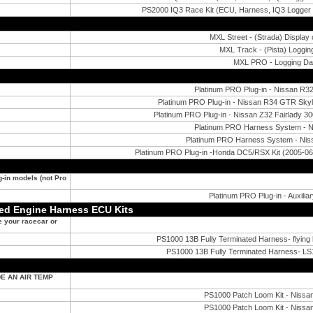
PS2000 IQ3 Race Kit (ECU, Harness, IQ3 Logger
MXL Street - (Strada) Display
MXL Track - (Pista) Loggi
MXL PRO - Logging D
Platinum PRO Plug-in - Nissan R32/
Platinum PRO Plug-in - Nissan R34 GTR Sk
Platinum PRO Plug-in - Nissan Z32 Fairlady
Platinum PRO Harness System - Ni
Platinum PRO Harness System - Nis
Platinum PRO Plug-in -Honda DC5/RSX Kit (2005-06
ug-in models (not Pro
Platinum PRO Plug-in - Auxilia
ted Engine Harness ECU Kits
e your racecar or
PS1000 13B Fully Terminated Harness- flying 
PS1000 13B Fully Terminated Harness- LS1
E AN AIR TEMP
PS1000 Patch Loom Kit - Niss
PS1000 Patch Loom Kit - Niss