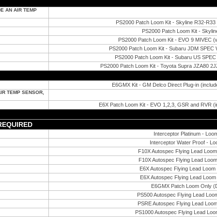
E AN AIR TEMP
PS2000 Patch Loom Kit - Skyline R32-R
PS2000 Patch Loom Kit - Skyli
PS2000 Patch Loom Kit - EVO 9 MIVEC (wit
PS2000 Patch Loom Kit - Subaru JDM SPEC
PS2000 Patch Loom Kit - Subaru US SPEC
PS2000 Patch Loom Kit - Toyota Supra JZA80 2JZ
E6GMX Kit - GM Delco Direct Plug-in (includ
AIR TEMP SENSOR,
E6X Patch Loom Kit - EVO 1,2,3, GSR and RVR (in
 REQUIRED
Interceptor Platinum - Loo
Interceptor Water Proof - L
F10X Autospec Flying Lead Loom 
F10X Autospec Flying Lead Loom
E6X Autospec Flying Lead Loom 
E6X Autospec Flying Lead Loom 
E6GMX Patch Loom Only (D
PS500 Autospec Flying Lead Loom
PSRE Autospec Flying Lead Loom
PS1000 Autospec Flying Lead Loom