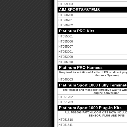
HT059003
AIM SPORTSYSTEMS
HT060200
HT060201
HT060202
Platinum PRO Kits
HT055001
HT055006
HT055007
HT053001
HT053009
HT055048
Platinum PRO Harness
Required for additional 4 ch's of I/O on direct pl
Harness System)
HT040003
Platinum Sport 1000 Fully Termina
The fastest and most cost effective way to wir
engine conversion
HT051202
HT051203
Platinum Sport 1000 Plug-in Kits
ALL PS1000 PATCH LOOM KITS NOW INCLUD
SENSOR, PLUG AND PINS
HT051310
HT051311