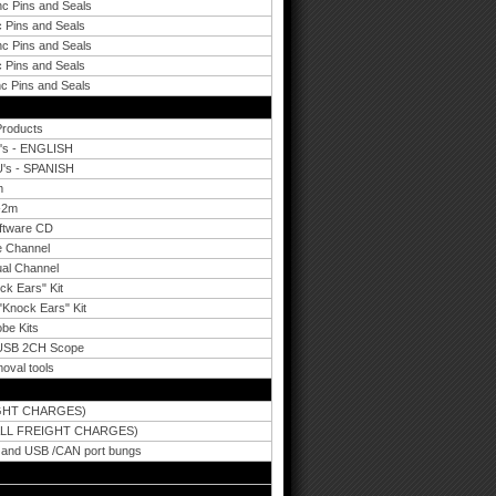
nc Pins and Seals
 Pins and Seals
nc Pins and Seals
 Pins and Seals
c Pins and Seals
Products
U's - ENGLISH
U's - SPANISH
m
-2m
oftware CD
le Channel
ual Channel
ck Ears" Kit
"Knock Ears" Kit
be Kits
t USB 2CH Scope
moval tools
IGHT CHARGES)
ALL FREIGHT CHARGES)
B and USB /CAN port bungs