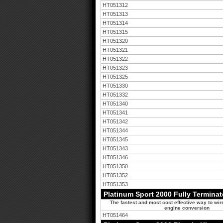
HT051312
HT051313
HT051314
HT051315
HT051320
HT051321
HT051322
HT051323
HT051325
HT051330
HT051332
HT051340
HT051341
HT051342
HT051344
HT051345
HT051343
HT051346
HT051350
HT051352
HT051353
Platinum Sport 2000 Fully Termina
The fastest and most cost effective way to wir
engine conversion
HT051464