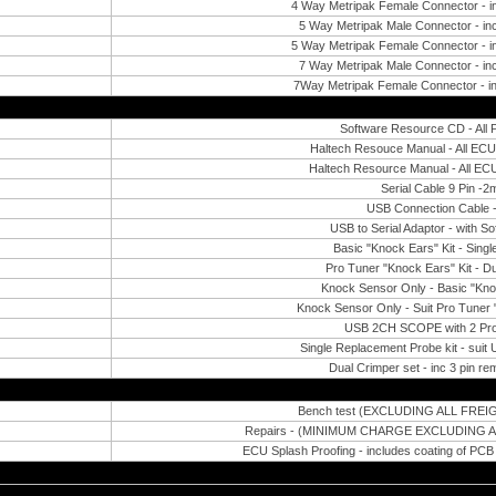
4 Way Metripak Female Connector - i
5 Way Metripak Male Connector - inc
5 Way Metripak Female Connector - i
7 Way Metripak Male Connector - inc
7Way Metripak Female Connector - in
Software Resource CD - All 
Haltech Resouce Manual - All EC
Haltech Resource Manual - All EC
Serial Cable 9 Pin -2
USB Connection Cable 
USB to Serial Adaptor - with S
Basic "Knock Ears" Kit - Sing
Pro Tuner "Knock Ears" Kit - D
Knock Sensor Only - Basic "Kno
Knock Sensor Only - Suit Pro Tuner 
USB 2CH SCOPE with 2 Pro
Single Replacement Probe kit - sui
Dual Crimper set - inc 3 pin re
Bench test (EXCLUDING ALL FRE
Repairs - (MINIMUM CHARGE EXCLUDING 
ECU Splash Proofing - includes coating of PC