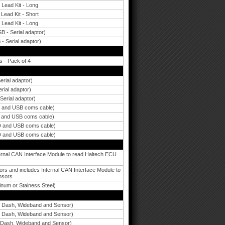
 Lead Kit - Long
Lead Kit - Short
 Lead Kit - Long
B - Serial adaptor)
 - Serial adaptor)
 - Pack of 4
rial adaptor)
rial adaptor)
erial adaptor)
D and USB coms cable)
D and USB coms cable)
D and USB coms cable)
D and USB coms cable)
rnal CAN Interface Module to read Haltech ECU
and includes Internal CAN Interface Module to
nsors
num or Stainess Steel)
y Dash, Wideband and Sensor)
y Dash, Wideband and Sensor)
 Dash, Wideband and Sensor)