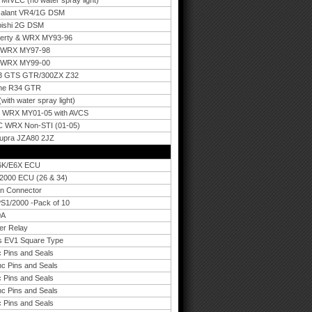
IVEC (no water spray light)
 Galant VR4/1G DSM
bishi 2G DSM
berty & WRX MY93-96
u WRX MY97-98
u WRX MY99-00
33 GTS GTR/300ZX Z32
ine R34 GTR
th water spray light)
C WRX MY01-05 with AVCS
C WRX Non-STI (01-05)
Supra JZA80 2JZ
E6K/E6X ECU
0/2000 ECU (26 & 34)
an Connector
PS1/2000 -Pack of 10
0A
er Relay
rs EV1 Square Type
 Pins and Seals
nc Pins and Seals
 Pins and Seals
nc Pins and Seals
 Pins and Seals