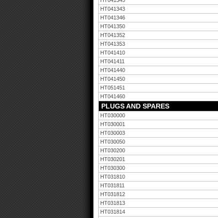
HT041345
HT041343
HT041346
HT041350
HT041352
HT041353
HT041410
HT041411
HT041440
HT041450
HT051451
HT041460
PLUGS AND SPARES
HT030000
HT030001
HT030003
HT030050
HT030200
HT030201
HT030300
HT031810
HT031811
HT031812
HT031813
HT031814