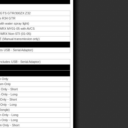
33 GTS GTR/300ZX Z32
ne R34 GTR
h water spray light)
 WRX MY01-05 with AVCS
 WRX Non-STI (01-05)
 (Manual transmission only)
es USB - Serial Adaptor)
cludes USB - Serial Adaptor)
m Only
oom Only
Only - Short
 Only - Long
Only - Short
Only - Long
ongle)
 Only - Long
 Only - Long
 Only - Short