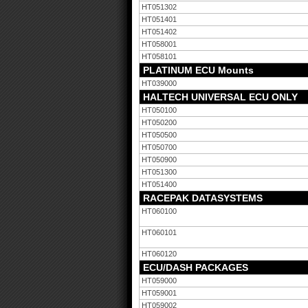
HT051302
HT051401
HT051402
HT058001
HT058101
PLATINUM ECU Mounts
HT039000
HALTECH UNIVERSAL ECU ONLY
HT050100
HT050200
HT050500
HT050700
HT050900
HT051300
HT051400
RACEPAK DATASYSTEMS
HT060100
HT060101
HT060120
ECU/DASH PACKAGES
HT059000
HT059001
HT059002