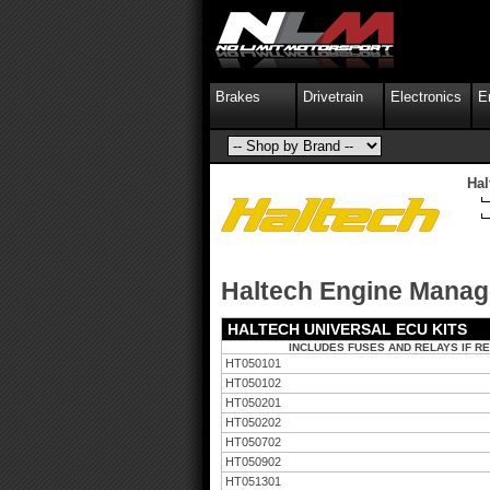
Brakes
Drivetrain
Electronics
E
Ha
Haltech Engine Mana
HALTECH UNIVERSAL ECU KITS
INCLUDES FUSES AND RELAYS IF R
HT050101
HT050102
HT050201
HT050202
HT050702
HT050902
HT051301