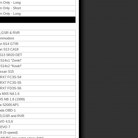
m Only - Long
 Only - Short
m Only - Long
,3,GSR & RVR
Commodore
an N14 GTIR
an S13 CA18
 S13 SR20 DET
S14s1 "Zenki"
S14s2 "Kouki"
issan S15
a RX7 FC3S-S4
a RX7 FC3S-S5
a RX7 FD3S-S6
a MX5 NA 1.6
5 NB 1.8 (1999)
a S2000 AP1
nda OBD-1
,3,GSR and RVR
VO 4,5,6
 EVO 7
8 (5-speed)