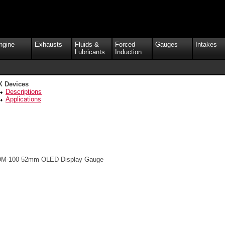
ngine
Exhausts
Fluids &
Forced
Gauges
Intakes
Lubricants
Induction
X Devices
Descriptions
Applications
M-100 52mm OLED Display Gauge