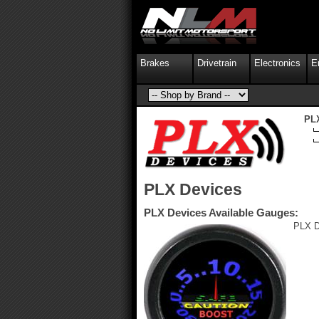
Brakes
Drivetrain
Electronics
E
PL
PLX Devices
PLX Devices Available Gauges:
PLX D