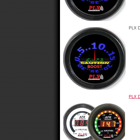
PLX D
PLX D