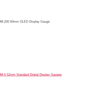
M-200 60mm OLED Display Gauge
M-5 52mm Standard Digital Display Gauges