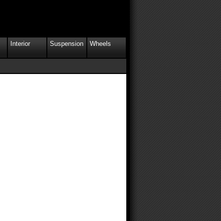
Interior
Suspension
Wheels