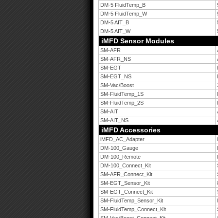
DM-5 FluidTemp_B
DM-5 FluidTemp_W
DM-5 AIT_B
DM-5 AIT_W
iMFD Sensor Modules
SM-AFR
SM-AFR_NS
SM-EGT
SM-EGT_NS
SM-Vac/Boost
SM-FluidTemp_1S
SM-FluidTemp_2S
SM-AIT
SM-AIT_NS
iMFD Accessories
iMFD_AC_Adapter
DM-100_Gauge
DM-100_Remote
DM-100_Connect_Kit
SM-AFR_Connect_Kit
SM-EGT_Sensor_Kit
SM-EGT_Connect_Kit
SM-FluidTemp_Sensor_Kit
SM-FluidTemp_Connect_Kit