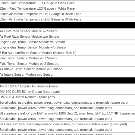
52mm Fluid Temperature LED Gauge in Black Face
52mm Fluid Temperature LED Gauge in White Face
52mm Air Intake Temperature LED Gauge in Black Face
52mm Air Intake Temperature LED Gauge in White Face
Air Fuel Ratio Sensor Module w/ Sensor
Air Fuel Ratio Sensor Module w/o Sensor
Engine Gas Temp. Sensor Module w/ Sensor
Engine Gas Temp. Sensor Module w/o Sensor
3 Bar Vacuum/Boost Sensor Module (Sensor Built-in)
Fluid Temp. Sensor Module w/ 1 Sensor
Fluid Temp. Sensor Module w/ 2 Sensors
Air Intake Temp. Sensor Module w/ Sensor
Air Intake Sensor Module w/o Sensor
iMFD 12V AC Adapter for Remote Power
DM-100 OLED 52mm Gauge (spare part)
DM-100 4 Button Remote (spare part)
Serial cable, usb cable, power wires, power plug, connectors, and terminals (spare part)
Serial cable, power wires, power plug, connectors, and terminals (spare part)
8ft stainless steel K-Type EGT probe (0-1200 Deg C), open bead 1/4" tip, 1/8" NPT(spare par
Serial cable, power wires, power plug, connectors, and terminals (spare part)
Includes 1/8" NPT fluid temp sensor, connectors, terminals and teflon wires (spare part)
Serial cable, power wires, power plug, connectors, and terminals (spare part)