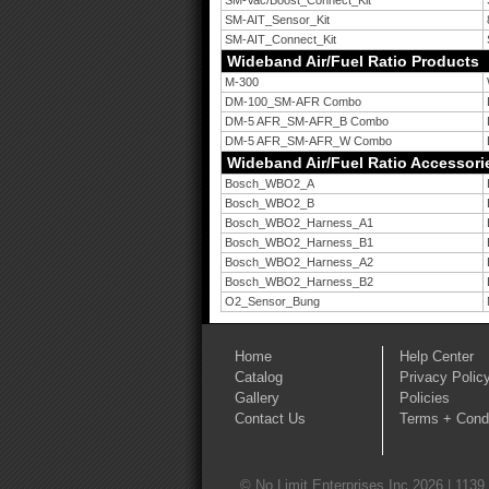
SM-Vac/Boost_Connect_Kit
SM-AIT_Sensor_Kit
SM-AIT_Connect_Kit
Wideband Air/Fuel Ratio Products
M-300
DM-100_SM-AFR Combo
DM-5 AFR_SM-AFR_B Combo
DM-5 AFR_SM-AFR_W Combo
Wideband Air/Fuel Ratio Accessori
Bosch_WBO2_A
Bosch_WBO2_B
Bosch_WBO2_Harness_A1
Bosch_WBO2_Harness_B1
Bosch_WBO2_Harness_A2
Bosch_WBO2_Harness_B2
O2_Sensor_Bung
Home
Help Center
Catalog
Privacy Polic
Gallery
Policies
Contact Us
Terms + Condi
© No Limit Enterprises Inc 2026 | 1139