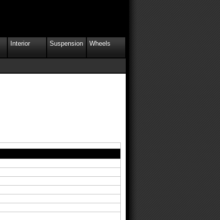
Interior
Suspension
Wheels