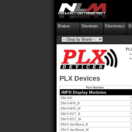
Brakes
Drivetrain
Electronics
E
PL
PLX Devices
Part Number
iMFD Display Modules
DM-100
DM-5 AFR_B
DM-5 AFR_W
DM-5 EGT_B
DM-5 EGT_W
DM-5 Vac/Boost_B
DM-5 Vac/Boost_W