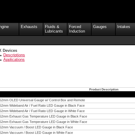
ngine
Exhausts
Fluids &
Forced
Gauges
Intakes
Lubricants
Induction
X Devices
Descriptions
Applications
Product Description
52mm OLED Universal Gauge w/ Control Box and Remote
52mm Wideband Air / Fuel Ratio LED Gauge in Black Face
52mm Wideband Air / Fuel Ratio LED Gauge in White Face
52mm Exhaust Gas Temperature LED Gauge in Black Face
52mm Exhaust Gas Temperature LED Gauge in White Face
52mm Vaccuum / Boost LED Gauge in Black Face
52mm Vaccuum / Boost LED Gauge in White Face