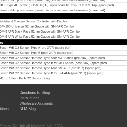
Serial cable, power wires, power plug, connectors, and terminals (spare part)
8ft K-Type AIT probe (0-150 Deg C), open bead 1/16" tip, 1/8" NPT Tap (spare part)
Serial cable, power wires, power plug, connectors, and terminals (spare part)
Wideband Oxygen Sensor Controller with Display
DM-100 Universal 52mm Gauge with SM-AFR Combo
DM-5 AFR Black Face 52mm Gauge with SM-AFR Combo
DM-5 AFR White Face 52mm Gauge with SM-AFR Combo
es
Bosch WB O2 Sensor Type A (pre 3/07) (spare part)
Bosch WB O2 Sensor Type B (post 3/07) (spare part)
Bosch WB O2 Sensor Harness Type A for M/R Series (pre 3/07) (spare part)
Bosch WB O2 Sensor Harness Type B for M/R Series (post 3/07) (spare part)
Bosch WB O2 Sensor Harness Type A for SM-AFR (pre 3/07) (spare part)
Bosch WB O2 Sensor Harness Type B for SM-AFR (post 3/07) (spare part)
M18 x 1.5mm Pitch O2 Sensor Bung
Directions to Shop
y
Installations
Wholesale Accounts
tions
NLM Blog
 Station Rd Unit #8 Medford, NY 11763