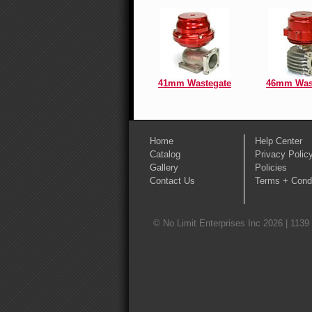
41mm Wastegate
46mm Was
Home
Help Center
Catalog
Privacy Polic
Gallery
Policies
Contact Us
Terms + Condi
© No Limit Enterprises Inc 2026 | 1139