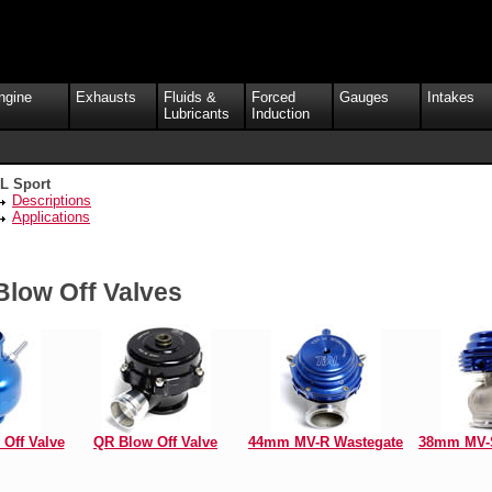
ngine
Exhausts
Fluids &
Forced
Gauges
Intakes
Lubricants
Induction
L Sport
Descriptions
Applications
Blow Off Valves
Off Valve
QR Blow Off Valve
44mm MV-R Wastegate
38mm MV-S