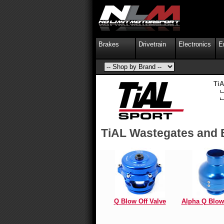
Brakes
Drivetrain
Electronics
E
TiA
TiAL Wastegates and 
Q Blow Off Valve
Alpha Q Blow 