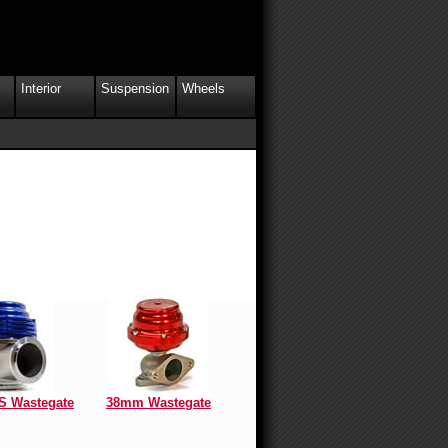
Interior
Suspension
Wheels
 Wastegate
38mm Wastegate