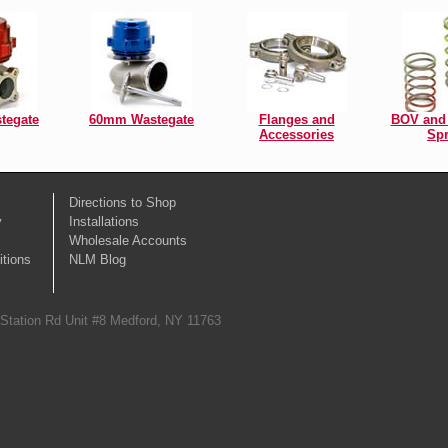
tegate
60mm Wastegate
Flanges and
BOV and 
Accessories
Spr
Directions to Shop
y
Installations
Wholesale Accounts
tions
NLM Blog
 Station Rd Unit #8 Medford, NY 11763