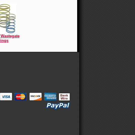
Wastegate
ings