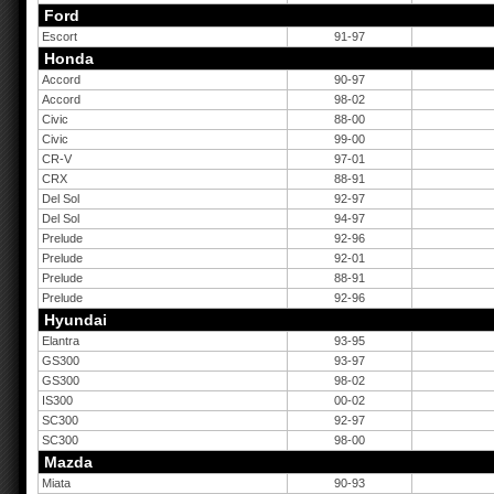
Ford
Escort
91-97
Honda
Accord
90-97
Accord
98-02
Civic
88-00
Civic
99-00
CR-V
97-01
CRX
88-91
Del Sol
92-97
Del Sol
94-97
Prelude
92-96
Prelude
92-01
Prelude
88-91
Prelude
92-96
Hyundai
Elantra
93-95
GS300
93-97
GS300
98-02
IS300
00-02
SC300
92-97
SC300
98-00
Mazda
Miata
90-93