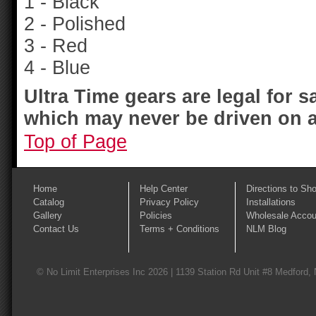
1 - Black
2 - Polished
3 - Red
4 - Blue
Ultra Time gears are legal for s
which may never be driven on a
Top of Page
Home
Help Center
Directions to Sh
Catalog
Privacy Policy
Installations
Gallery
Policies
Wholesale Accou
Contact Us
Terms + Conditions
NLM Blog
© No Limit Enterprises Inc 2026 | 1139 Station Rd Unit #8 Medford,