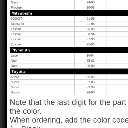
Miata
94-98
Protégé
90-98
Mitsubishi
3000GT
91-99
Diamante
91-96
Eclipse
95-99
Eclipse
90-94
Eclipse
97-99
Eclipse
95-96
Plymouth
Laser
90-94
Neon
95-02
Neon
95-99
Toyota
Supra
86-92
Supra
82-85
Supra
93-98
Supra
98-98
Note that the last digit for the pa
the color.
When ordering, add the color code