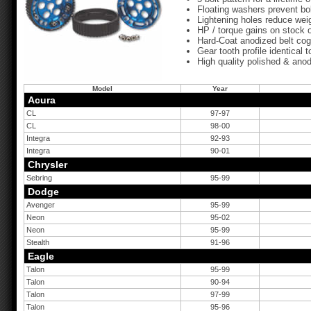
Floating washers prevent bol
Lightening holes reduce weig
HP / torque gains on stock 
Hard-Coat anodized belt cog
Gear tooth profile identical
High quality polished & anod
Model
Year
Acura
CL
97-97
CL
98-00
Integra
92-93
Integra
90-01
Chrysler
Sebring
95-99
Dodge
Avenger
95-99
Neon
95-02
Neon
95-99
Stealth
91-96
Eagle
Talon
95-99
Talon
90-94
Talon
97-99
Talon
95-96