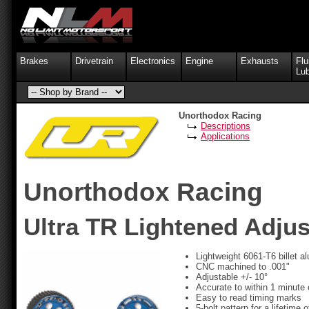
Brakes
Drivetrain
Electronics
Engine
Exhausts
Flu
Lub
Unorthodox Racing
Descriptions
Applications
Unorthodox Racing
Ultra TR Lightened Adju
Lightweight 6061-T6 billet 
CNC machined to .001"
Adjustable +/- 10°
Accurate to within 1 minute 
Easy to read timing marks
5-bolt pattern for a lifetime