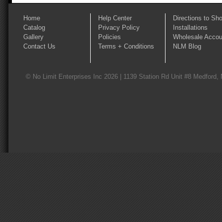
Home
Help Center
Directions to Sh
Catalog
Privacy Policy
Installations
Gallery
Policies
Wholesale Accou
Contact Us
Terms + Conditions
NLM Blog
© No Limit Enterprises Inc 2026 | 1139 Station Rd Unit #8 Medford,