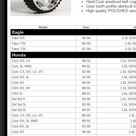
Hard-Coat anodized belt cog
Gear tooth profile identical
High quality POLISHED anod
Model
Year
A
Eagle
Talon ES
90-94
2.0L DOH
Talon TSI
90-94
2.0L D
Talon TSI
97-99
2.0L D
Honda
Civic DX, LX
88-91
1.5L SOHC
Civic Si, 4WD
88-91
1.6L SOH
Civic CX, DX, LX, VX
92-95
1.5L SOHC
Civic EX, Si
92-95
1.6L SOH
Civic EX
96-00
1.6L SOHC
CRX DX, HF
88-91
1.5L SOHC
CRX Si
88-91
1.6L SOH
Del Sol S
92-95
1.5L SOHC
Del Sol Si
92-95
1.6L SOH
Del Sol Si
96-97
1.6L SOH
Civic CX, DX, LX, VX
88-95
1.5L
Civic EX, SI, 4WD
88-91
1.6
Civic EX, Si
92-95
1.6
Civic EX
96-00
1.6L