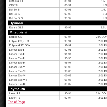
CRX DX, HF
88-91
1.5L
CRX Si
88-91
1.6
Del Sol S
92-95
1.5L
Del Sol Si
92-95
1.6
Del Sol S, Si
96-97
1.6
Hyundai
Elantra GLS
93-95
1.8L
Mitsubishi
Eclipse GS
90-94
2.0L DOH
Eclipse GS, GSX
90-94
2.0L D
Eclipse GST, GSX
97-99
2.0L D
Lancer Evo I
92-93
2.0L D
Lancer Evo II
94-94
2.0L D
Lancer Evo III
95-95
2.0L D
Lancer Evo IV
96-97
2.0L D
Lancer Evo V
98-98
2.0L D
Lancer Evo VI
99-00
2.0L D
Lancer Evo VII
01-02
2.0L D
Lancer Evo VIII
03-05
2.0L D
Lancer Evo IX
06-07
2.0L D
Plymouth
Laser RS
90-94
2.0L DOH
Laser RS
90-94
2.0L D
Top of Page