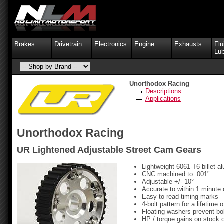
Brakes
Drivetrain
Electronics
Engine
Exhausts
Flu
Lub
Unorthodox Racing
Descriptions
Applications
Unorthodox Racing
UR Lightened Adjustable Street Cam Gears
Lightweight 6061-T6 billet 
CNC machined to .001"
Adjustable +/- 10°
Accurate to within 1 minute 
Easy to read timing marks
4-bolt pattern for a lifetime
Floating washers prevent bo
HP / torque gains on stock 